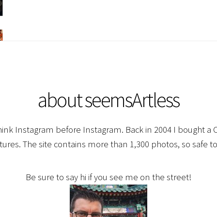
about seemsArtless
hink Instagram before Instagram. Back in 2004 I bought a C
ctures. The site contains more than 1,300 photos, so safe to
Be sure to say hi if you see me on the street!