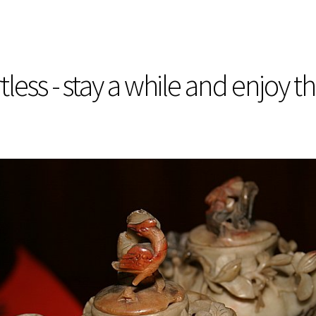
less - stay a while and enjoy t