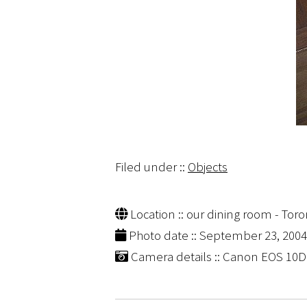
Filed under ::
Objects
Location :: our dining room - Toro
Photo date :: September 23, 2004
Camera details :: Canon EOS 10D | 