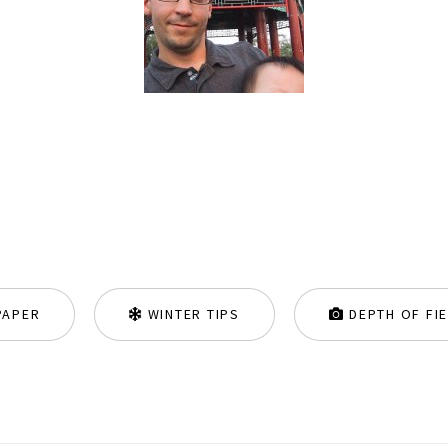
PAPER
WINTER TIPS
DEPTH OF FI