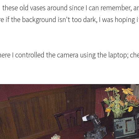
d these old vases around since I can remember, a
ure if the background isn't too dark, I was hopin
where I controlled the camera using the laptop; c