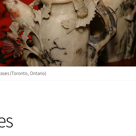
ases (Toronto, Ontario)
es