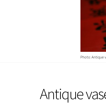
Photo: Antique v
Antique vas