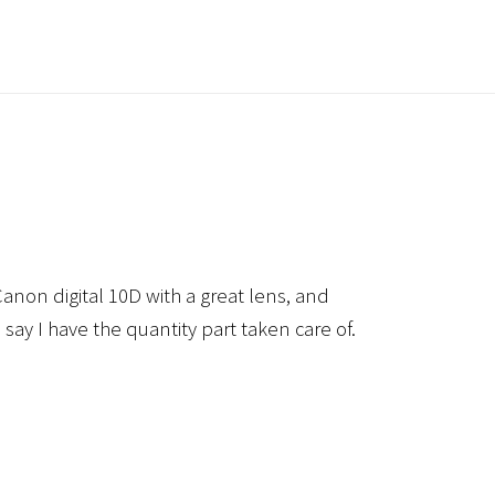
anon digital 10D with a great lens, and
 say I have the quantity part taken care of.