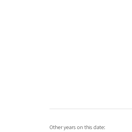
Other years on this date: