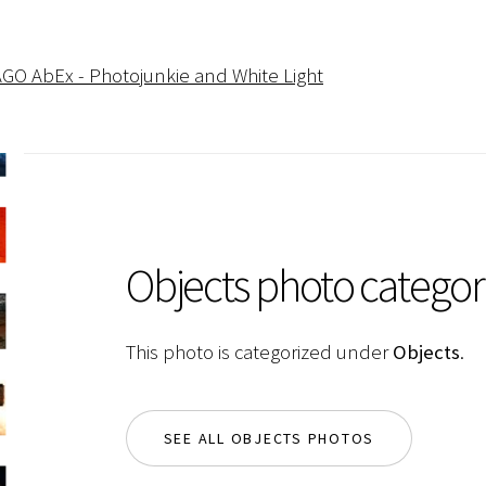
AGO AbEx - Photojunkie and White Light
Objects photo categor
This photo is categorized under
Objects
.
SEE ALL OBJECTS PHOTOS