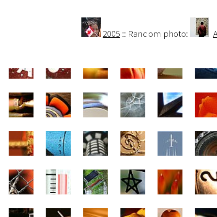
2005
:: Random photo: