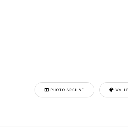
PHOTO ARCHIVE
WALL