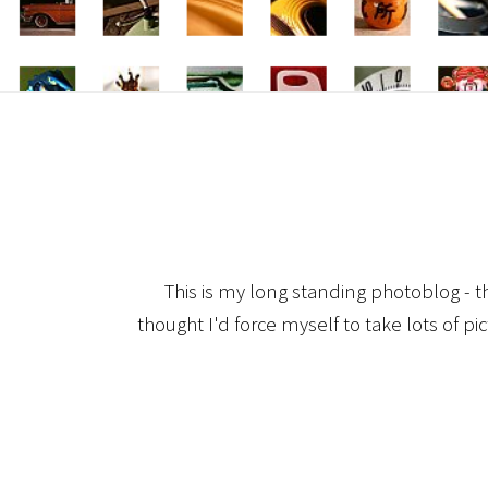
This is my long standing photoblog - t
thought I'd force myself to take lots of pi