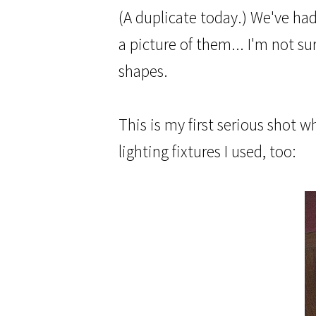
(A duplicate today.) We've ha
a picture of them... I'm not s
shapes.
This is my first serious shot 
lighting fixtures I used, too: