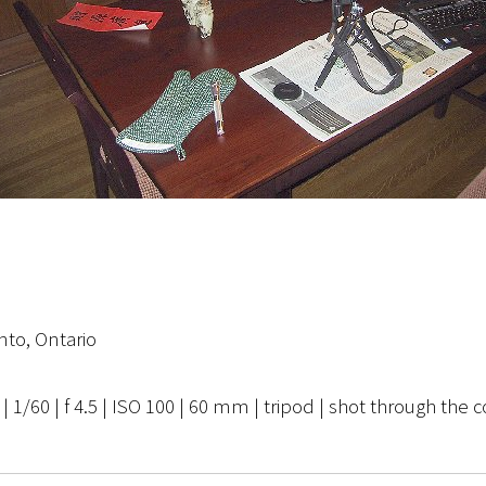
nto, Ontario
1/60 | f 4.5 | ISO 100 | 60 mm | tripod | shot through the