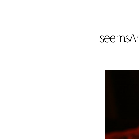
seemsArt