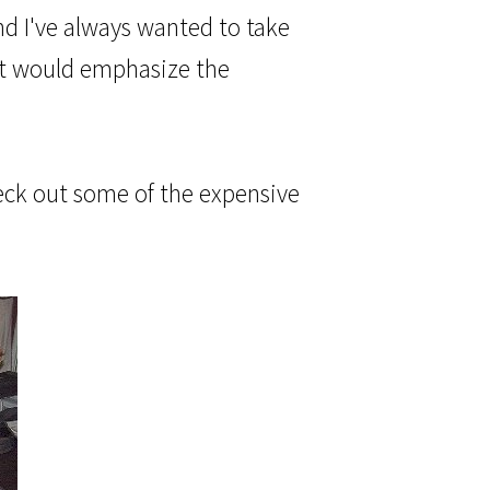
nd I've always wanted to take
g it would emphasize the
heck out some of the expensive