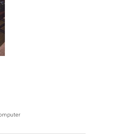
 computer