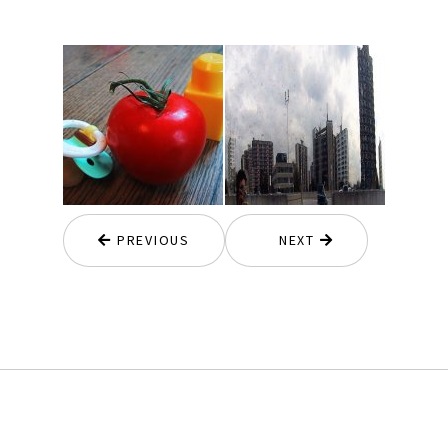
PREVIOUS
NEXT