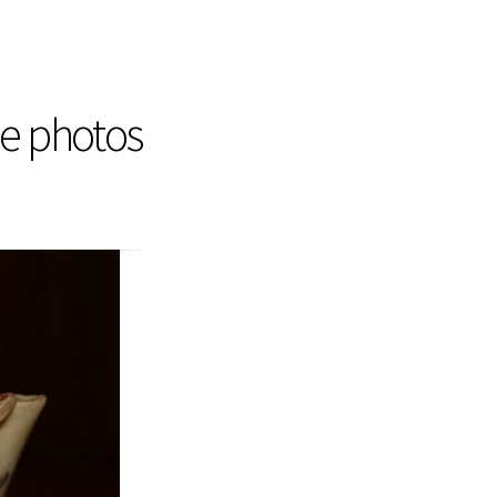
he photos