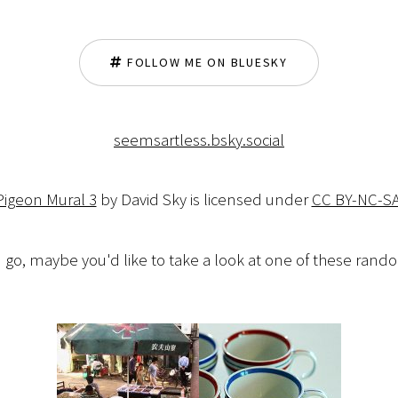
FOLLOW ME ON BLUESKY
seemsartless.bsky.social
Pigeon Mural 3
by David Sky is licensed under
CC BY-NC-SA
 go, maybe you'd like to take a look at one of these ran