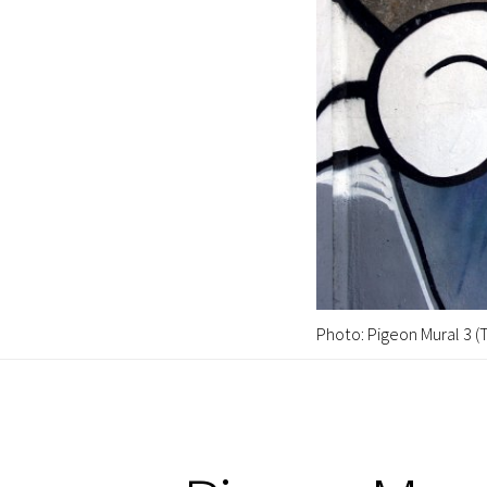
Photo: Pigeon Mural 3 (