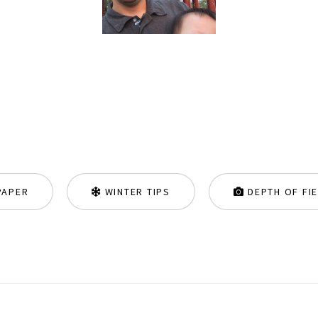
PAPER
WINTER TIPS
DEPTH OF FI