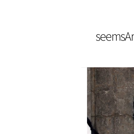
seemsArt