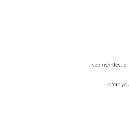
seemsArtless :: 
Before you