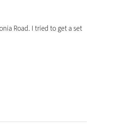
nia Road. I tried to get a set