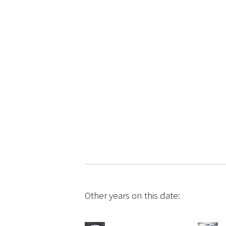
Other years on this date: