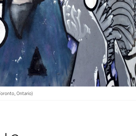
Toronto, Ontario)