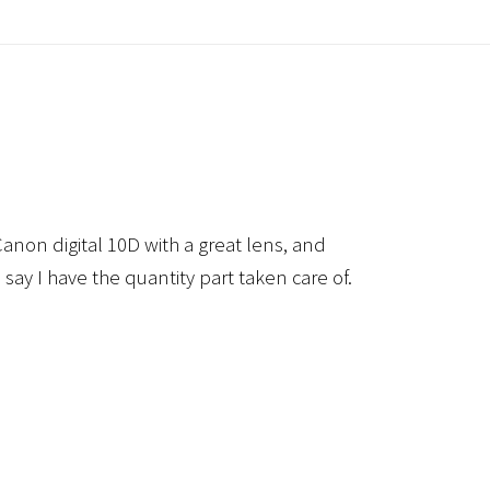
anon digital 10D with a great lens, and
 say I have the quantity part taken care of.