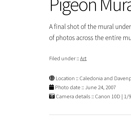
Pigeon Mura
A final shot of the mural unde
of photos across the entire mura
Filed under ::
Art
Location :: Caledonia and Davenpo
Photo date :: June 24, 2007
Camera details :: Canon 10D | 1/9