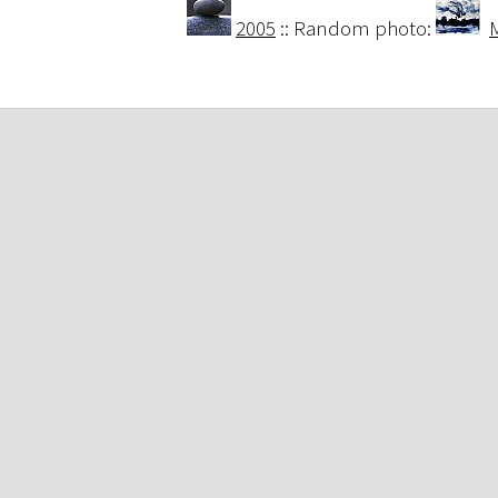
2005
:: Random photo:
M