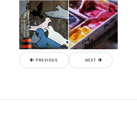
PREVIOUS
NEXT