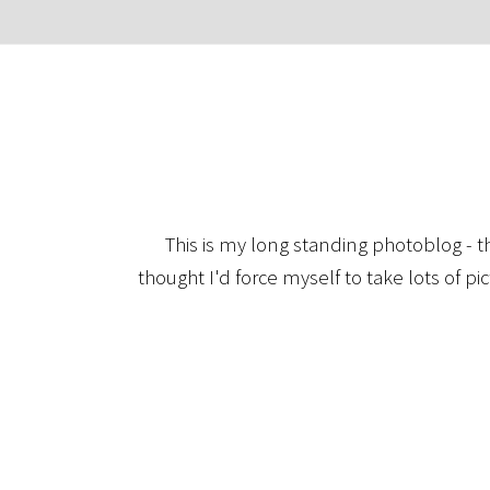
This is my long standing photoblog - t
thought I'd force myself to take lots of pi