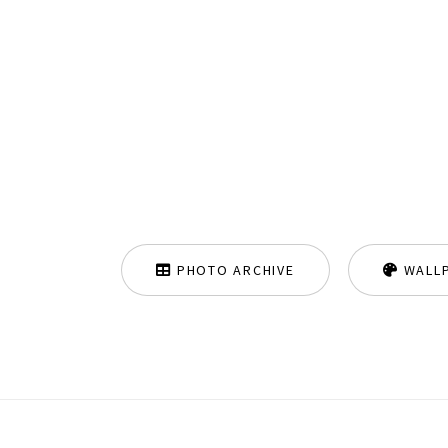
PHOTO ARCHIVE
WALL