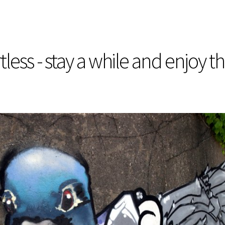
less - stay a while and enjoy t