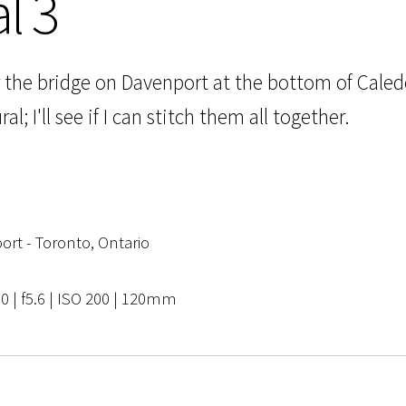
l 3
r the bridge on Davenport at the bottom of Caledo
l; I'll see if I can stitch them all together.
rt - Toronto, Ontario
0 | f5.6 | ISO 200 | 120mm