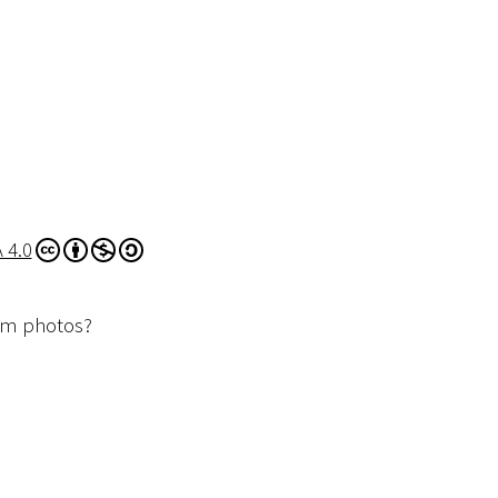
 4.0
dom photos?