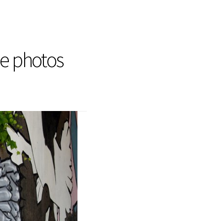
he photos