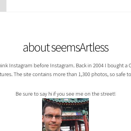
about seemsArtless
hink Instagram before Instagram. Back in 2004 I bought a C
ctures. The site contains more than 1,300 photos, so safe to
Be sure to say hi if you see me on the street!