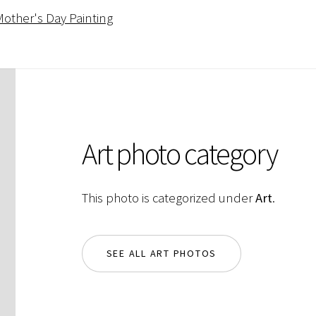
other's Day Painting
Art photo category
This photo is categorized under
Art
.
SEE ALL ART PHOTOS