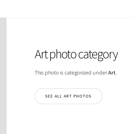
Art photo category
This photo is categorized under
Art
.
SEE ALL ART PHOTOS