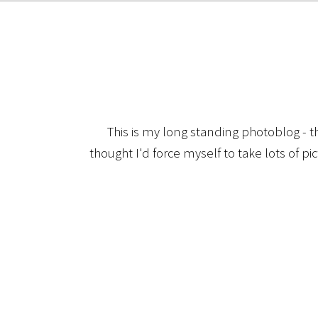
This is my long standing photoblog - t
thought I'd force myself to take lots of pi