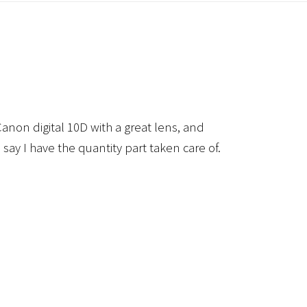
anon digital 10D with a great lens, and
 say I have the quantity part taken care of.