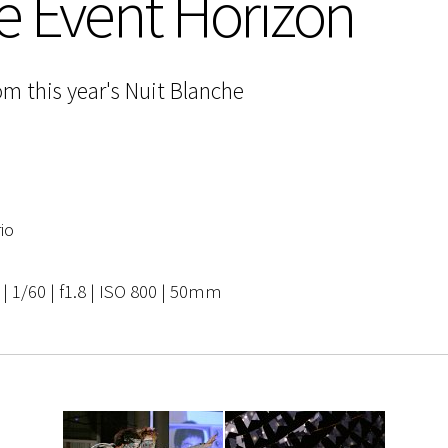
e Event Horizon
om this year's Nuit Blanche
io
 1/60 | f1.8 | ISO 800 | 50mm