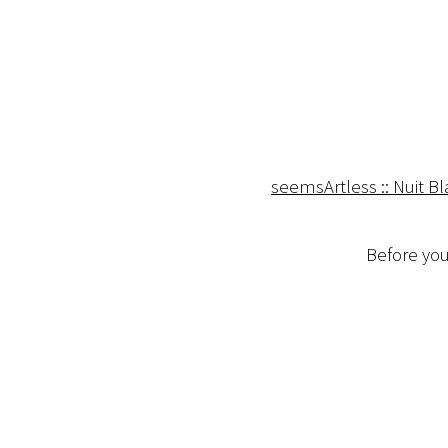
seemsArtless :: Nuit B
Before you