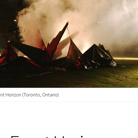
nt Horizon (Toronto, Ontario)