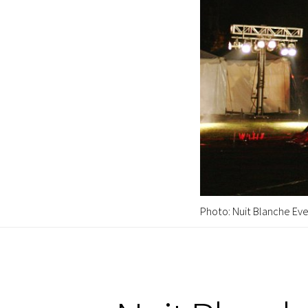
Photo: Nuit Blanche Eve