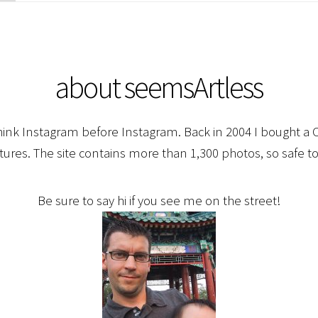
about seemsArtless
hink Instagram before Instagram. Back in 2004 I bought a C
ctures. The site contains more than 1,300 photos, so safe to
Be sure to say hi if you see me on the street!