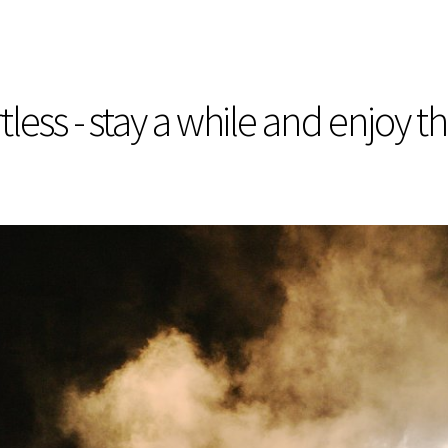
less - stay a while and enjoy t