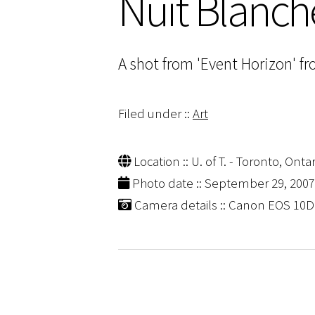
Nuit Blanch
A shot from 'Event Horizon' fr
Filed under ::
Art
Location :: U. of T. - Toronto, Ontar
Photo date :: September 29, 2007
Camera details :: Canon EOS 10D |