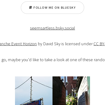
FOLLOW ME ON BLUESKY
seemsartless.bsky.social
lanche Event Horizon
by David Sky is licensed under
CC BY
 go, maybe you'd like to take a look at one of these ran