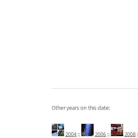
Other years on this date:
2004
::
2006
::
2008
: