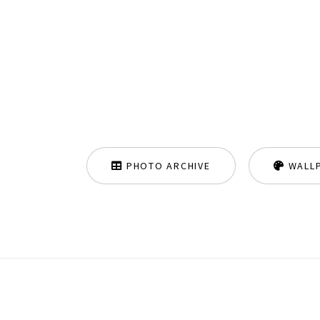
PHOTO ARCHIVE
WALL