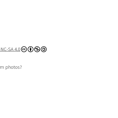
-NC-SA 4.0
dom photos?