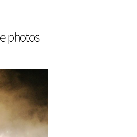
he photos