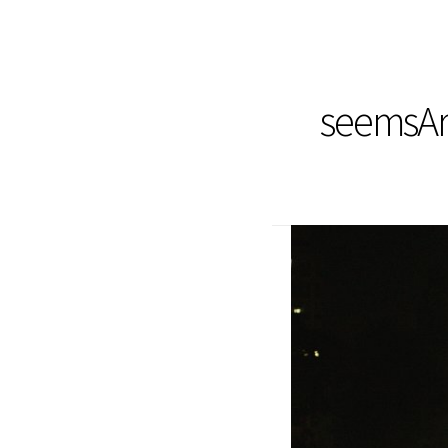
seemsArt