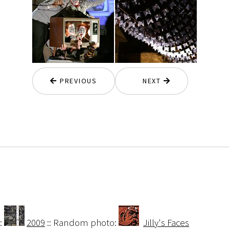
PREVIOUS
NEXT
:
2009
:: Random photo:
Jilly's Faces