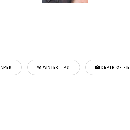
PAPER
WINTER TIPS
DEPTH OF FI