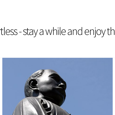
less - stay a while and enjoy t