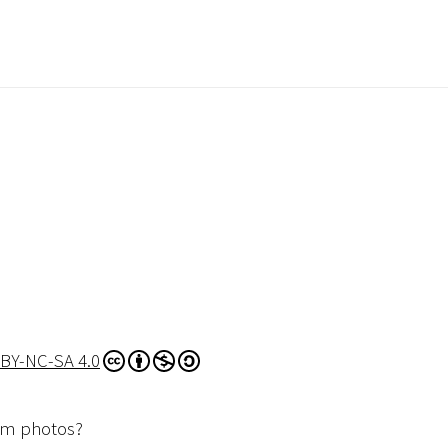
BY-NC-SA 4.0
dom photos?