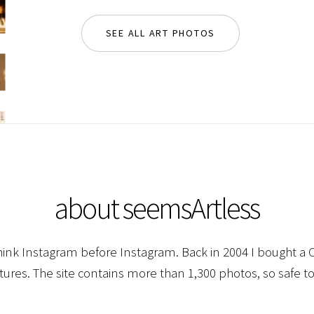
SEE ALL ART PHOTOS
about seemsArtless
hink Instagram before Instagram. Back in 2004 I bought a C
ctures. The site contains more than 1,300 photos, so safe to