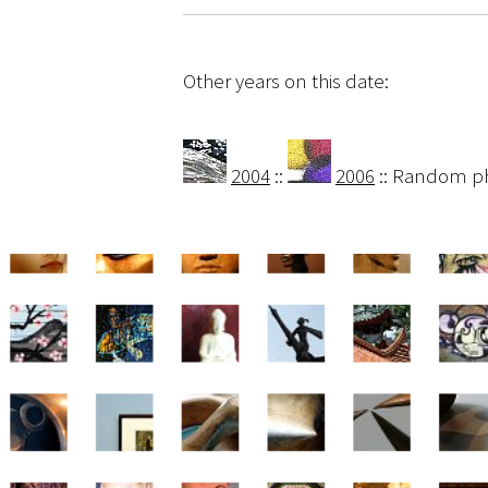
Other years on this date:
2004
::
2006
:: Random p