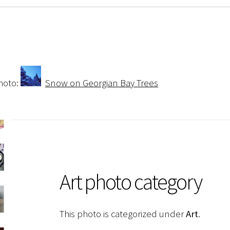
hoto:
Snow on Georgian Bay Trees
Art photo category
This photo is categorized under
Art
.