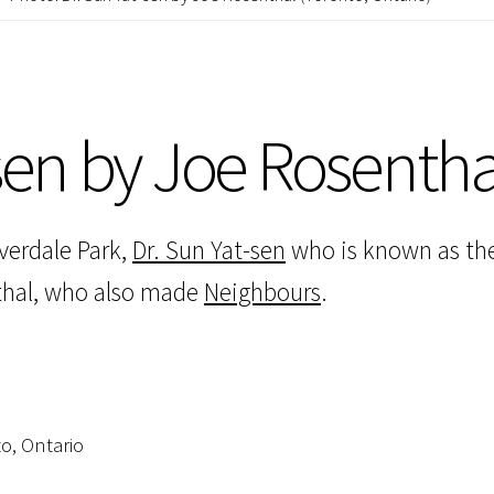
-sen by Joe Rosentha
verdale Park,
Dr. Sun Yat-sen
who is known as the
nthal, who also made
Neighbours
.
to, Ontario