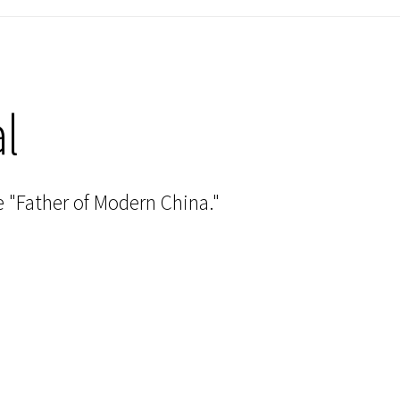
l
 "Father of Modern China."