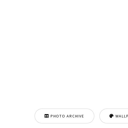
PHOTO ARCHIVE
WALL