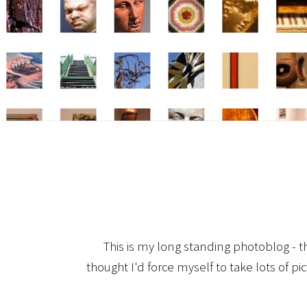
This is my long standing photoblog - t
thought I'd force myself to take lots of pi