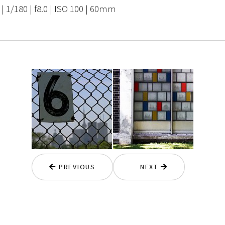
 1/180 | f8.0 | ISO 100 | 60mm
PREVIOUS
NEXT