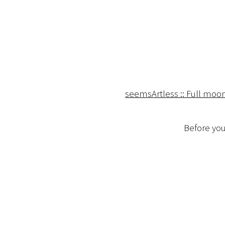
seemsArtless :: Full moo
Before you