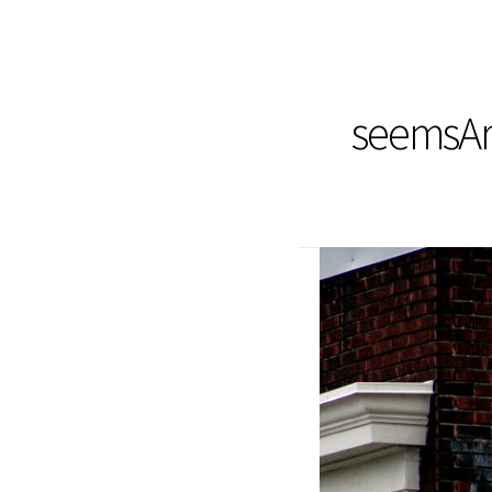
seemsArt