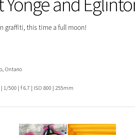
t Yonge and Eglinto
raffiti, this time a full moon!
o, Ontario
 1/500 | f 6.7 | ISO 800 | 255mm