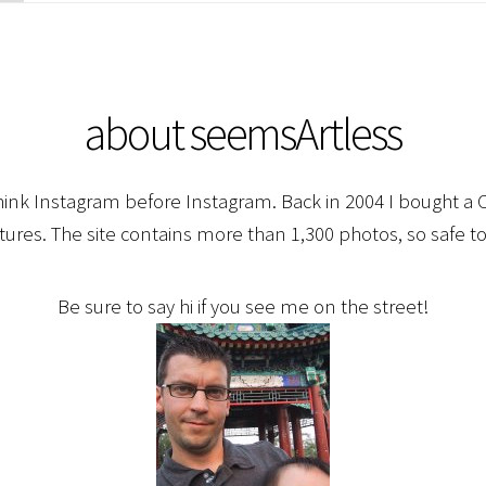
about seemsArtless
hink Instagram before Instagram. Back in 2004 I bought a C
ctures. The site contains more than 1,300 photos, so safe to
Be sure to say hi if you see me on the street!