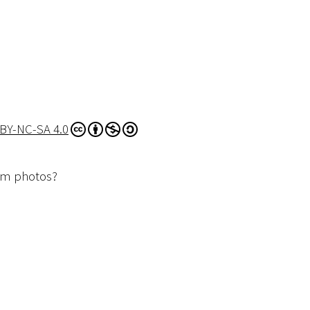
BY-NC-SA 4.0
dom photos?