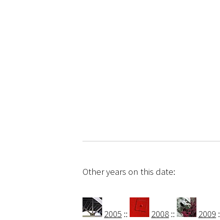
Other years on this date:
2005
::
2008
::
2009