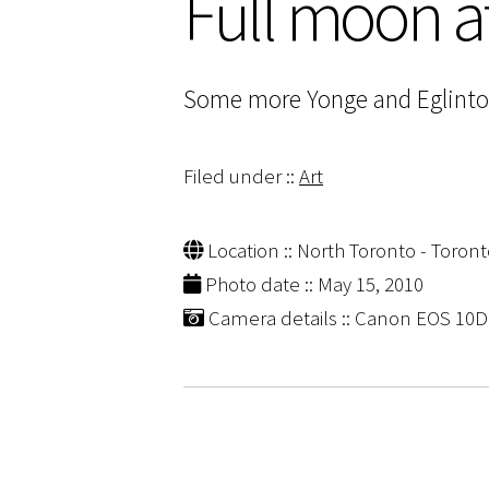
Full moon a
Some more Yonge and Eglinton g
Filed under ::
Art
Location :: North Toronto - Toront
Photo date :: May 15, 2010
Camera details :: Canon EOS 10D |