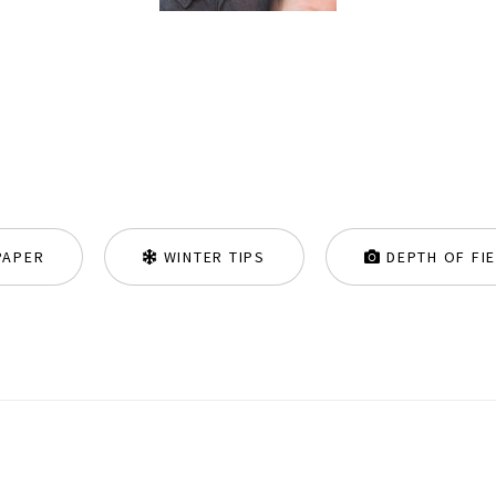
PAPER
WINTER TIPS
DEPTH OF FI