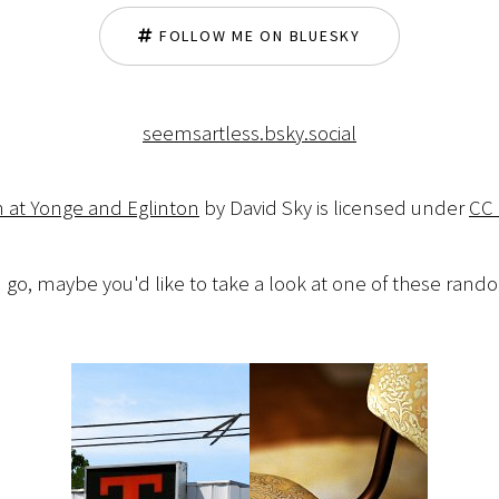
FOLLOW ME ON BLUESKY
seemsartless.bsky.social
n at Yonge and Eglinton
by David Sky is licensed under
CC 
 go, maybe you'd like to take a look at one of these ran