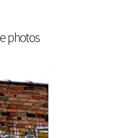
he photos