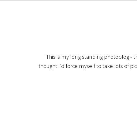
This is my long standing photoblog - t
thought I'd force myself to take lots of pi