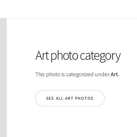
Art photo category
This photo is categorized under
Art
.
SEE ALL ART PHOTOS