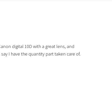
anon digital 10D with a great lens, and
 say I have the quantity part taken care of.