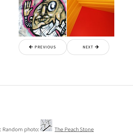
PREVIOUS
NEXT
:: Random photo:
The Peach Stone