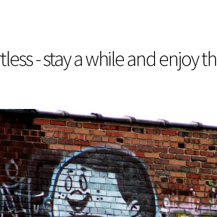
less - stay a while and enjoy t