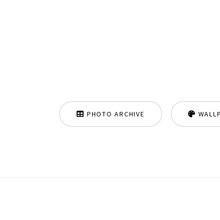
PHOTO ARCHIVE
WALL