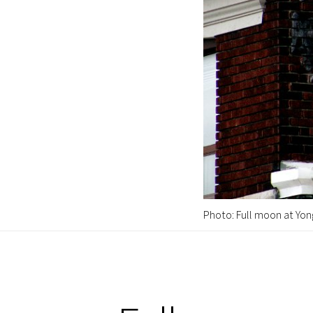
Photo: Full moon at Yon