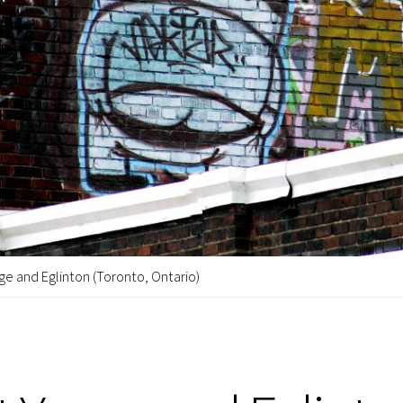
ge and Eglinton (Toronto, Ontario)