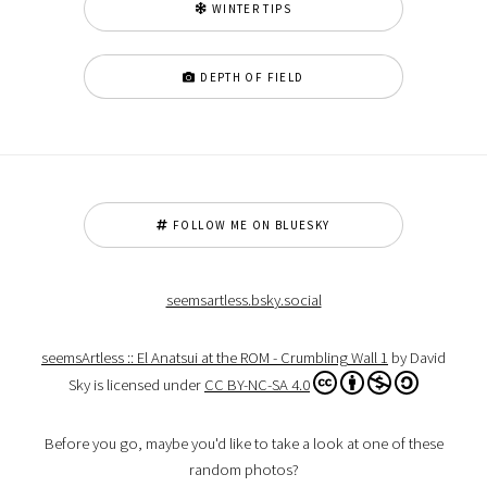
WINTER TIPS
DEPTH OF FIELD
FOLLOW ME ON BLUESKY
seemsartless.bsky.social
seemsArtless :: El Anatsui at the ROM - Crumbling Wall 1
by David
Sky is licensed under
CC BY-NC-SA 4.0
Before you go, maybe you'd like to take a look at one of these
random photos?