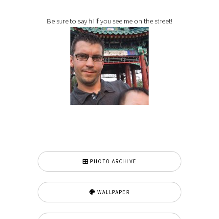
Be sure to say hi if you see me on the street!
PHOTO ARCHIVE
WALLPAPER