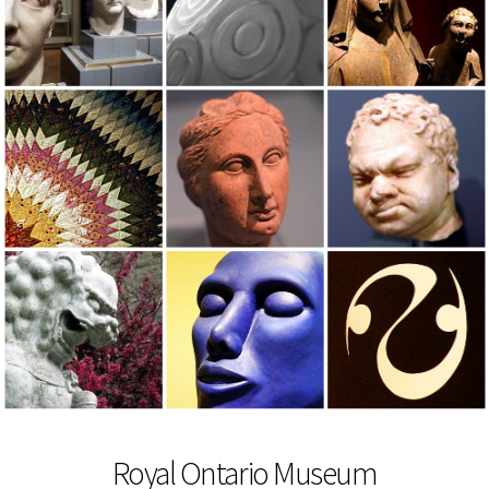
Royal Ontario Museum