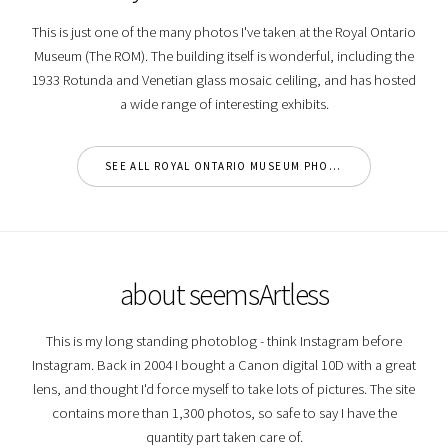
This is just one of the many photos I've taken at the Royal Ontario
Museum (The ROM). The building itself is wonderful, including the
1933 Rotunda and Venetian glass mosaic celiling, and has hosted
a wide range of interesting exhibits.
SEE ALL ROYAL ONTARIO MUSEUM PHOTOS
about seemsArtless
This is my long standing photoblog - think Instagram before
Instagram. Back in 2004 I bought a Canon digital 10D with a great
lens, and thought I'd force myself to take lots of pictures. The site
contains more than 1,300 photos, so safe to say I have the
quantity part taken care of.