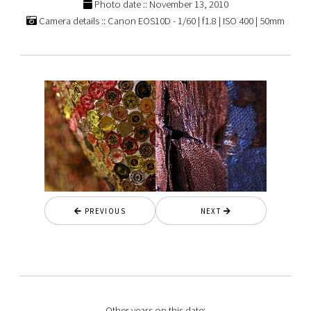
Photo date :: November 13, 2010
Camera details :: Canon EOS10D - 1/60 | f1.8 | ISO 400 | 50mm
PREVIOUS
NEXT
Other years on this date: