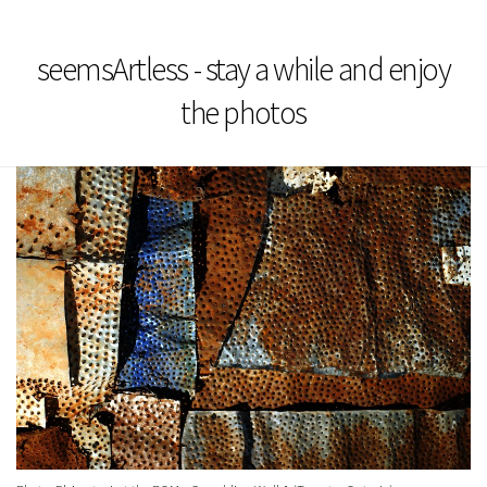
seemsArtless - stay a while and enjoy
the photos