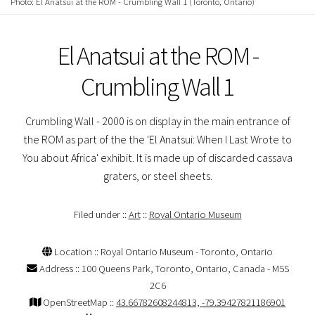
Photo: El Anatsui at the ROM - Crumbling Wall 1 (Toronto, Ontario)
El Anatsui at the ROM -
Crumbling Wall 1
Crumbling Wall - 2000 is on display in the main entrance of
the ROM as part of the the 'El Anatsui: When I Last Wrote to
You about Africa' exhibit. It is made up of discarded cassava
graters, or steel sheets.
Filed under ::
Art
::
Royal Ontario Museum
Location :: Royal Ontario Museum - Toronto, Ontario
Address :: 100 Queens Park, Toronto, Ontario, Canada - M5S
2C6
OpenStreetMap ::
43.66782608244813, -79.39427821186901