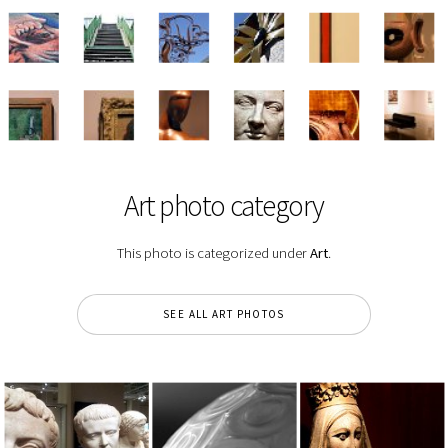
Art photo category
This photo is categorized under
Art
.
SEE ALL ART PHOTOS