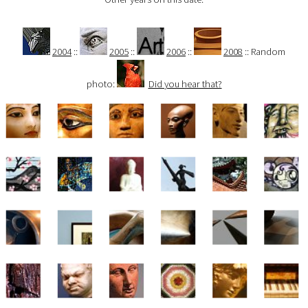
2004
::
2005
::
2006
::
2008
:: Random
photo:
Did you hear that?