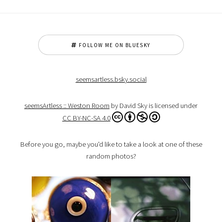
FOLLOW ME ON BLUESKY
seemsartless.bsky.social
seemsArtless :: Weston Room
by David Sky is licensed under
CC BY-NC-SA 4.0
Before you go, maybe you'd like to take a look at one of these
random photos?