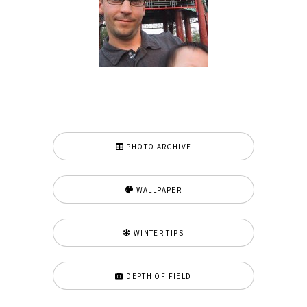
PHOTO ARCHIVE
WALLPAPER
WINTER TIPS
DEPTH OF FIELD