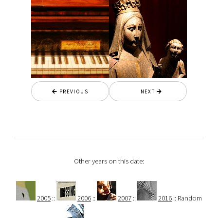
PREVIOUS
NEXT
Other years on this date:
2005
::
2006
::
2007
::
2016
:: Random