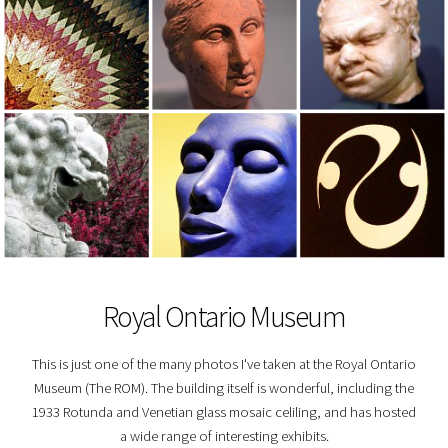
Royal Ontario Museum
This is just one of the many photos I've taken at the Royal Ontario
Museum (The ROM). The building itself is wonderful, including the
1933 Rotunda and Venetian glass mosaic celiling, and has hosted
a wide range of interesting exhibits.