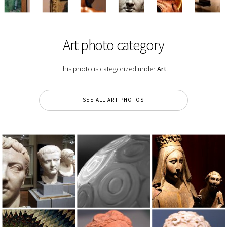
Art photo category
This photo is categorized under
Art
.
SEE ALL ART PHOTOS