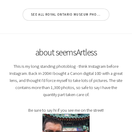
SEE ALL ROYAL ONTARIO MUSEUM PHOTOS
about seemsArtless
This is my long standing photoblog - think Instagram before
Instagram. Back in 2004 I bought a Canon digital 10D with a great
lens, and thought I'd force myself to take lots of pictures. The site
contains more than 1,300 photos, so safe to say I have the
quantity part taken care of.
Be sure to say hi if you see me on the street!