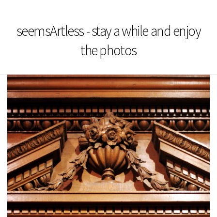
seemsArtless - stay a while and enjoy
the photos