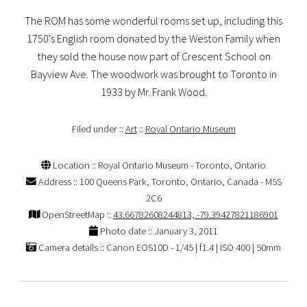
The ROM has some wonderful rooms set up, including this
1750's English room donated by the Weston Family when
they sold the house now part of Crescent School on
Bayview Ave. The woodwork was brought to Toronto in
1933 by Mr. Frank Wood.
Filed under ::
Art
::
Royal Ontario Museum
Location :: Royal Ontario Museum - Toronto, Ontario
Address :: 100 Queens Park, Toronto, Ontario, Canada - M5S
2C6
OpenStreetMap ::
43.66782608244813, -79.39427821186901
Photo date :: January 3, 2011
Camera details :: Canon EOS10D - 1/45 | f1.4 | ISO 400 | 50mm