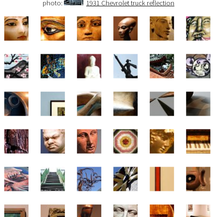
photo:
1931 Chevrolet truck reflection