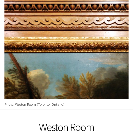
Photo: Weston Room (Toronto, Ontario)
Weston Room