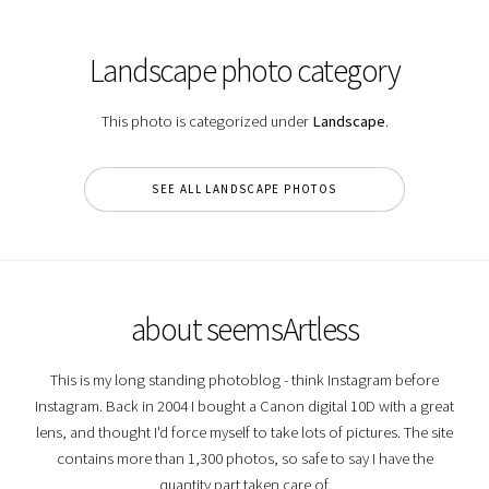
Landscape photo category
This photo is categorized under
Landscape
.
SEE ALL LANDSCAPE PHOTOS
about seemsArtless
This is my long standing photoblog - think Instagram before
Instagram. Back in 2004 I bought a Canon digital 10D with a great
lens, and thought I'd force myself to take lots of pictures. The site
contains more than 1,300 photos, so safe to say I have the
quantity part taken care of.