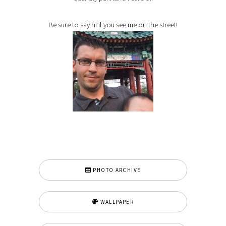
Be sure to say hi if you see me on the street!
PHOTO ARCHIVE
WALLPAPER