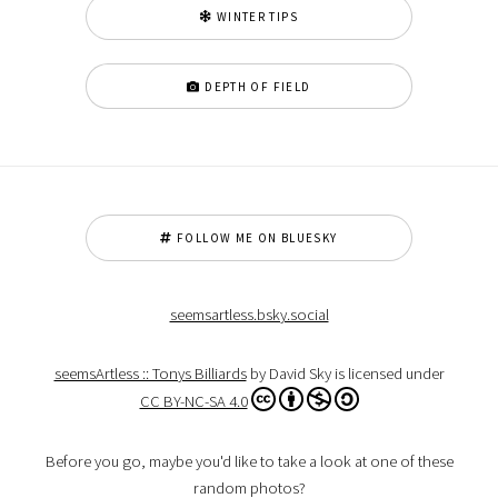
WINTER TIPS
DEPTH OF FIELD
FOLLOW ME ON BLUESKY
seemsartless.bsky.social
seemsArtless :: Tonys Billiards
by David Sky is licensed under
CC BY-NC-SA 4.0
Before you go, maybe you'd like to take a look at one of these
random photos?