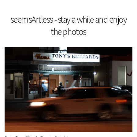
seemsArtless - stay a while and enjoy
the photos