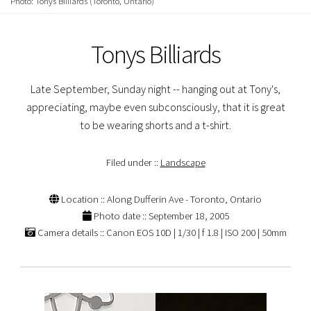
Photo: Tonys Billiards (Toronto, Ontario)
Tonys Billiards
Late September, Sunday night -- hanging out at Tony's,
appreciating, maybe even subconsciously, that it is great
to be wearing shorts and a t-shirt.
Filed under ::
Landscape
Location :: Along Dufferin Ave - Toronto, Ontario
Photo date :: September 18, 2005
Camera details :: Canon EOS 10D | 1/30 | f 1.8 | ISO 200 | 50mm