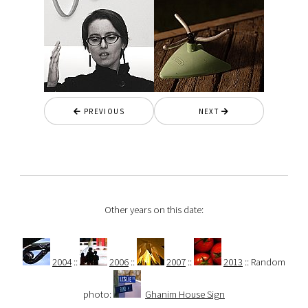
PREVIOUS
NEXT
Other years on this date:
2004
::
2006
::
2007
::
2013
:: Random
photo:
Ghanim House Sign