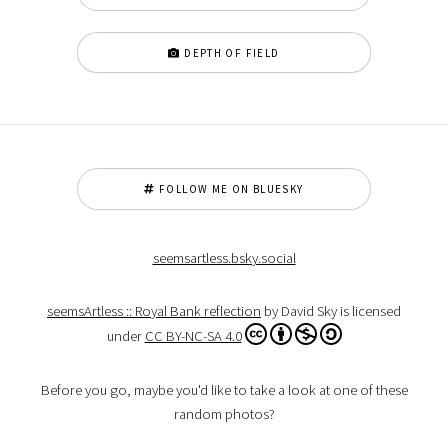
DEPTH OF FIELD
FOLLOW ME ON BLUESKY
seemsartless.bsky.social
seemsArtless :: Royal Bank reflection
by David Sky is licensed
under
CC BY-NC-SA 4.0
Before you go, maybe you'd like to take a look at one of these
random photos?