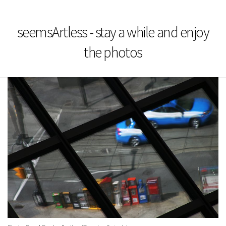
seemsArtless - stay a while and enjoy
the photos