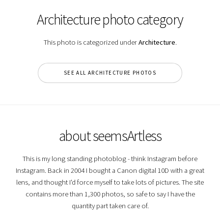
Architecture photo category
This photo is categorized under
Architecture
.
SEE ALL ARCHITECTURE PHOTOS
about seemsArtless
This is my long standing photoblog - think Instagram before
Instagram. Back in 2004 I bought a Canon digital 10D with a great
lens, and thought I'd force myself to take lots of pictures. The site
contains more than 1,300 photos, so safe to say I have the
quantity part taken care of.