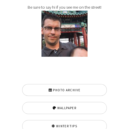
Be sure to say hi if you see me on the street!
PHOTO ARCHIVE
WALLPAPER
WINTER TIPS