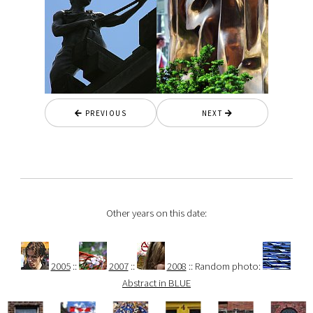
PREVIOUS
NEXT
Other years on this date:
2005
::
2007
::
2008
:: Random photo:
Abstract in BLUE