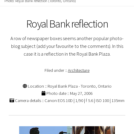
Photo: Royal Bank reflection (Toronto, Ontario)
Royal Bank reflection
A row of newspaper boxes seems another popular photo-
blog subject (add your favourite to the comments). In this
case it is a reflection in the Royal Bank Plaza.
Filed under ::
Architecture
Location :: Royal Bank Plaza - Toronto, Ontario
Photo date :: May 27, 2006
Camera details :: Canon EOS 10D | 1/90 | f 5.6 | ISO 100 | 135mm