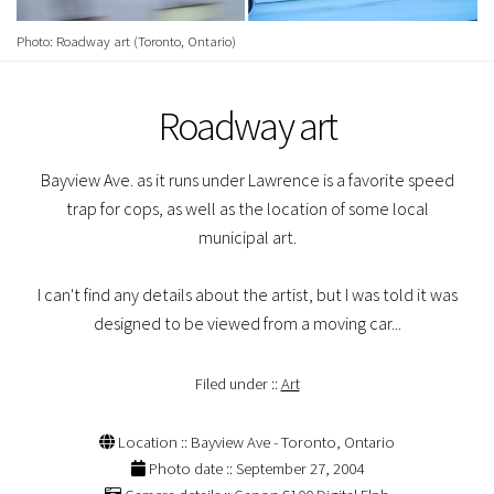
Photo: Roadway art (Toronto, Ontario)
Roadway art
Bayview Ave. as it runs under Lawrence is a favorite speed
trap for cops, as well as the location of some local
municipal art.
I can't find any details about the artist, but I was told it was
designed to be viewed from a moving car...
Filed under ::
Art
Location :: Bayview Ave - Toronto, Ontario
Photo date :: September 27, 2004