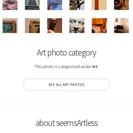
Art photo category
This photo is categorized under
Art
.
SEE ALL ART PHOTOS
about seemsArtless