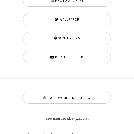
PHOTO ARCHIVE
WALLPAPER
WINTER TIPS
DEPTH OF FIELD
FOLLOW ME ON BLUESKY
seemsartless.bsky.social