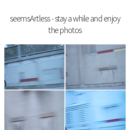
seemsArtless - stay a while and enjoy
the photos