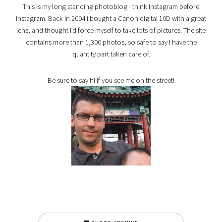
This is my long standing photoblog - think Instagram before
Instagram. Back in 2004 I bought a Canon digital 10D with a great
lens, and thought I'd force myself to take lots of pictures. The site
contains more than 1,300 photos, so safe to say I have the
quantity part taken care of.
Be sure to say hi if you see me on the street!