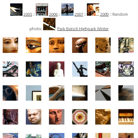
2005
::
2006
::
2007
::
2009
:: Random
photo:
Park Bench Highpark Winter