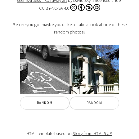
seemsArtless :: Roadway art
by David Sky is licensed under
CC BY-NC-SA 4.0
Before you go, maybe you'd like to take a look at one of these
random photos?
RANDOM
RANDOM
HTML template based on
Story from HTML5 UP
.