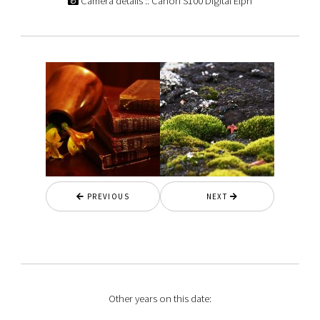
Camera details :: Canon S100 Digital Elph
PREVIOUS
NEXT
Other years on this date: