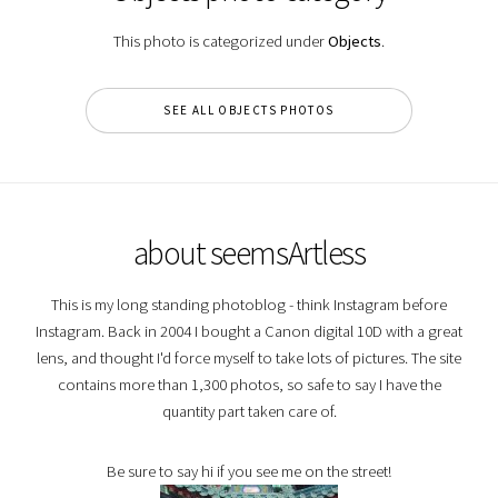
This photo is categorized under
Objects
.
SEE ALL OBJECTS PHOTOS
about seemsArtless
This is my long standing photoblog - think Instagram before
Instagram. Back in 2004 I bought a Canon digital 10D with a great
lens, and thought I'd force myself to take lots of pictures. The site
contains more than 1,300 photos, so safe to say I have the
quantity part taken care of.
Be sure to say hi if you see me on the street!