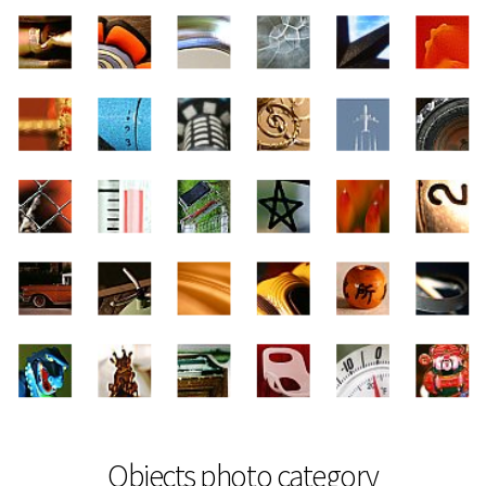
Objects photo category