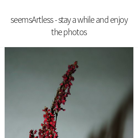
seemsArtless - stay a while and enjoy
the photos