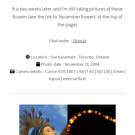
It is two weeks later, and I'm still taking pictures of these
flowers (see the link to 'November flowers' at the top of
the page).
Filed under ::
Objects
Location :: Our basement - Toronto, Ontario
Photo date :: November 23, 2004
Camera details :: Canon EOS 10D | 1/60 | f 4.0 | ISO 100 | 47mm |
tripod | external flash