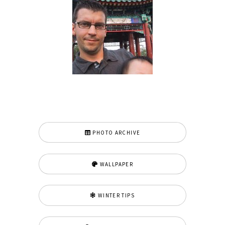
PHOTO ARCHIVE
WALLPAPER
WINTER TIPS