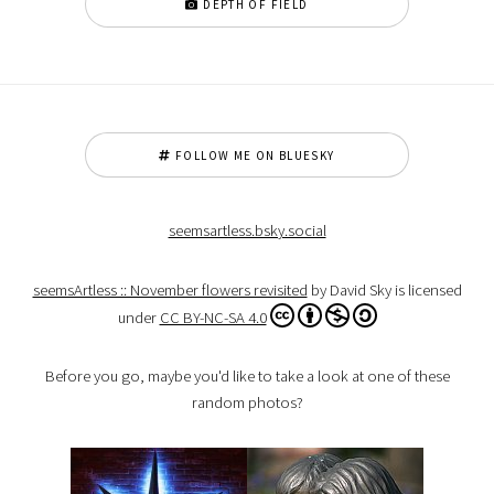
DEPTH OF FIELD
FOLLOW ME ON BLUESKY
seemsartless.bsky.social
seemsArtless :: November flowers revisited
by David Sky is licensed
under
CC BY-NC-SA 4.0
Before you go, maybe you'd like to take a look at one of these
random photos?