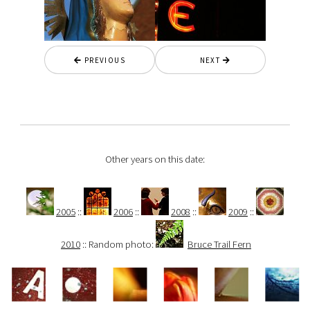
PREVIOUS
NEXT
Other years on this date:
2005
::
2006
::
2008
::
2009
::
2010
:: Random photo:
Bruce Trail Fern