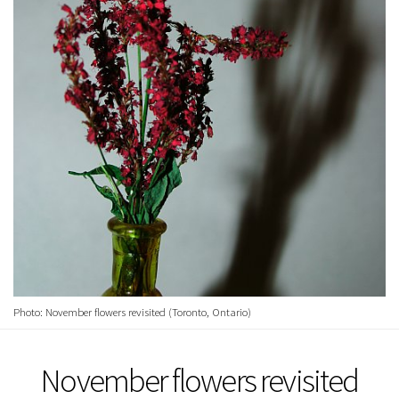
Photo: November flowers revisited (Toronto, Ontario)
November flowers revisited