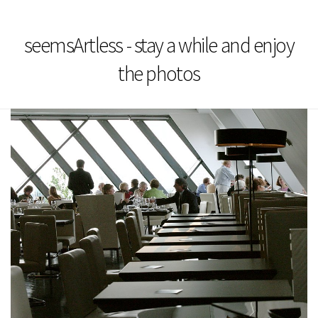
seemsArtless - stay a while and enjoy
the photos