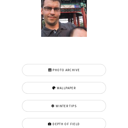
PHOTO ARCHIVE
WALLPAPER
WINTER TIPS
DEPTH OF FIELD