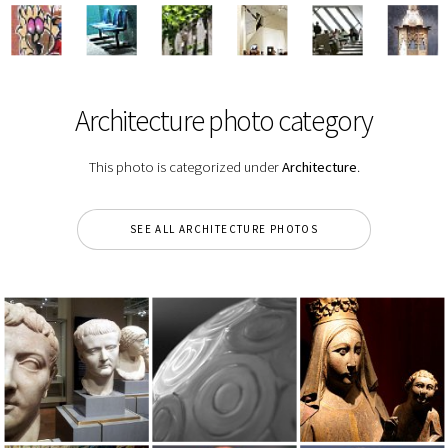
Architecture photo category
This photo is categorized under
Architecture
.
SEE ALL ARCHITECTURE PHOTOS