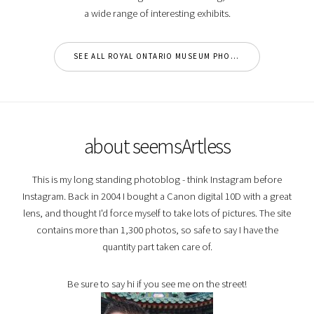
a wide range of interesting exhibits.
SEE ALL ROYAL ONTARIO MUSEUM PHOTOS
about seemsArtless
This is my long standing photoblog - think Instagram before
Instagram. Back in 2004 I bought a Canon digital 10D with a great
lens, and thought I'd force myself to take lots of pictures. The site
contains more than 1,300 photos, so safe to say I have the
quantity part taken care of.
Be sure to say hi if you see me on the street!