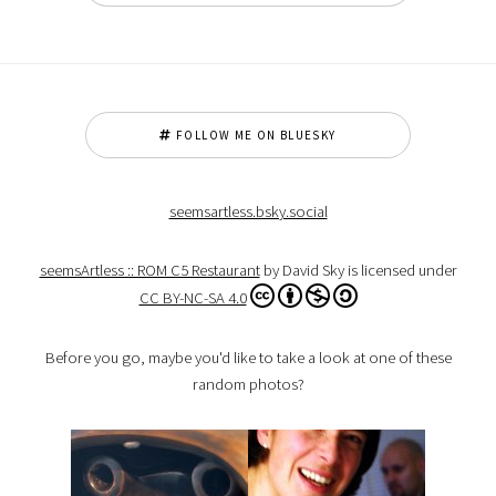
FOLLOW ME ON BLUESKY
seemsartless.bsky.social
seemsArtless :: ROM C5 Restaurant
by David Sky is licensed under
CC BY-NC-SA 4.0
Before you go, maybe you'd like to take a look at one of these
random photos?