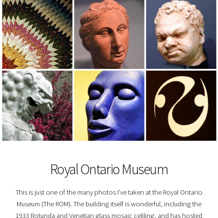
Royal Ontario Museum
This is just one of the many photos I've taken at the Royal Ontario
Museum (The ROM). The building itself is wonderful, including the
1933 Rotunda and Venetian glass mosaic celiling, and has hosted