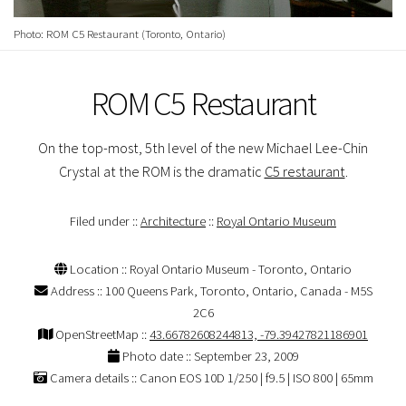
Photo: ROM C5 Restaurant (Toronto, Ontario)
ROM C5 Restaurant
On the top-most, 5th level of the new Michael Lee-Chin
Crystal at the ROM is the dramatic
C5 restaurant
.
Filed under ::
Architecture
::
Royal Ontario Museum
Location :: Royal Ontario Museum - Toronto, Ontario
Address :: 100 Queens Park, Toronto, Ontario, Canada - M5S
2C6
OpenStreetMap ::
43.66782608244813, -79.39427821186901
Photo date :: September 23, 2009
Camera details :: Canon EOS 10D 1/250 | f9.5 | ISO 800 | 65mm