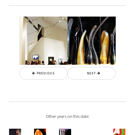
PREVIOUS
NEXT
Other years on this date: