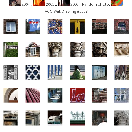
2004
::
2005
::
2008
:: Random photo:
AGO Wall Drawing #1157