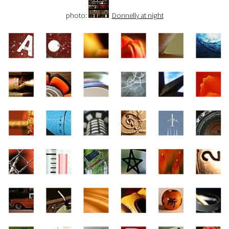
photo:
Donnelly at night