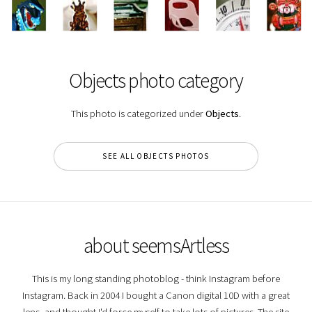
Objects photo category
This photo is categorized under
Objects
.
SEE ALL OBJECTS PHOTOS
about seemsArtless
This is my long standing photoblog - think Instagram before
Instagram. Back in 2004 I bought a Canon digital 10D with a great
lens, and thought I'd force myself to take lots of pictures. The site