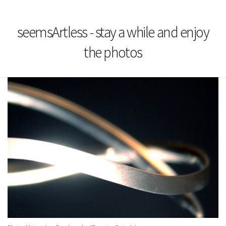
seemsArtless - stay a while and enjoy
the photos