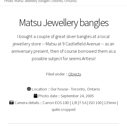
Photo: Matsu Jewellery bangles (Toronto, Ontario)
Matsu Jewellery bangles
I bought a couple of great silver bangles at a local
jewellery store -- Matsu at 9 Castlefield Avenue -- as an
anniversary present, then of course borrowed them as a
possible subject for seems Artless!
Filed under ::
Objects
Location :: Our house - Toronto, Ontario
Photo date :: September 24, 2005
Camera details :: Canon EOS 10D | 1/8 | f 5.6 | ISO 100 | 135mm |
quite cropped