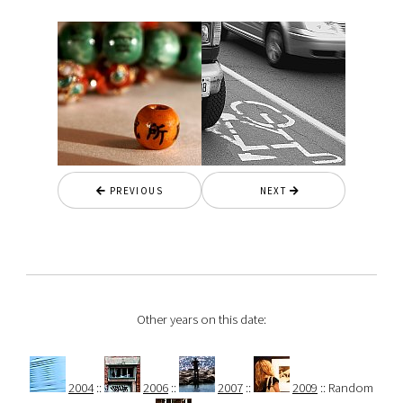
PREVIOUS
NEXT
Other years on this date:
2004
::
2006
::
2007
::
2009
:: Random