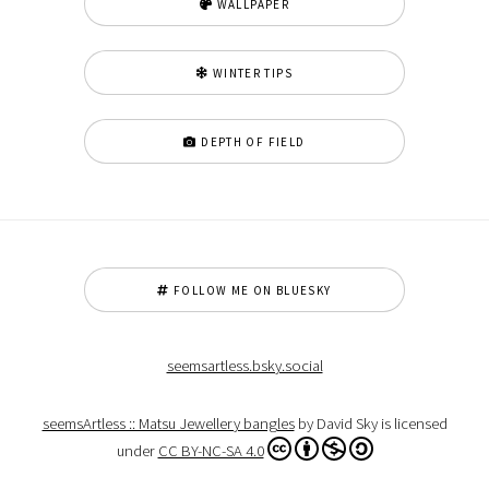
WALLPAPER
WINTER TIPS
DEPTH OF FIELD
FOLLOW ME ON BLUESKY
seemsartless.bsky.social
seemsArtless :: Matsu Jewellery bangles
by David Sky is licensed
under
CC BY-NC-SA 4.0