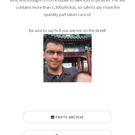
contains more than 1,300 photos, so safe to say I have the
quantity part taken care of.
Be sure to say hi if you see me on the street!
PHOTO ARCHIVE