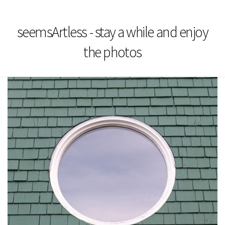
seemsArtless - stay a while and enjoy
the photos