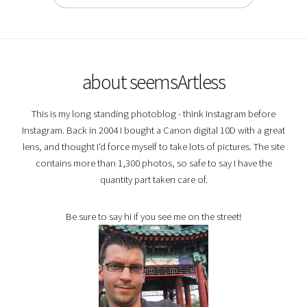
about seemsArtless
This is my long standing photoblog - think Instagram before
Instagram. Back in 2004 I bought a Canon digital 10D with a great
lens, and thought I'd force myself to take lots of pictures. The site
contains more than 1,300 photos, so safe to say I have the
quantity part taken care of.
Be sure to say hi if you see me on the street!