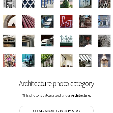
Architecture photo category
This photo is categorized under
Architecture
.
SEE ALL ARCHITECTURE PHOTOS