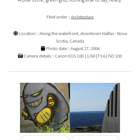
Filed under ::
Architecture
Location :: Along the waterfront, downtown Halifax - Nova
Scotia, Canada
Photo date :: August 27, 2004
Camera details :: Canon EOS 10D | 1/60 | f 5.6 | ISO 100