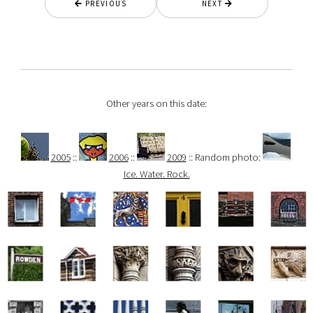
PREVIOUS
NEXT
Other years on this date:
2005
::
2006
::
2009
:: Random photo:
Ice. Water. Rock.