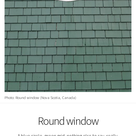
Photo: Round window (Nova Scotia, Canada)
Round window
A blue circle, green grid, nothing else to say, really.