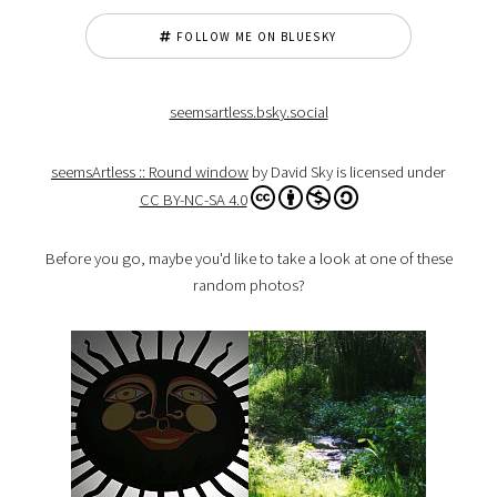
FOLLOW ME ON BLUESKY
seemsartless.bsky.social
seemsArtless :: Round window
by David Sky is licensed under
CC BY-NC-SA 4.0
Before you go, maybe you'd like to take a look at one of these
random photos?