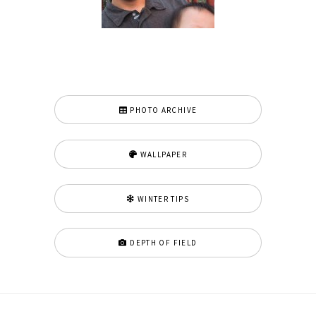
PHOTO ARCHIVE
WALLPAPER
WINTER TIPS
DEPTH OF FIELD