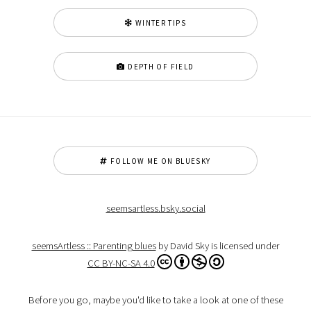
WINTER TIPS
DEPTH OF FIELD
FOLLOW ME ON BLUESKY
seemsartless.bsky.social
seemsArtless :: Parenting blues
by David Sky is licensed under
CC BY-NC-SA 4.0
Before you go, maybe you'd like to take a look at one of these