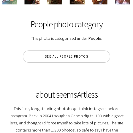
People photo category
This photo is categorized under
People
.
SEE ALL PEOPLE PHOTOS
about seemsArtless
This is my long standing photoblog - think Instagram before
Instagram. Back in 2004 I bought a Canon digital 10D with a great
lens, and thought I'd force myself to take lots of pictures. The site
contains more than 1,300 photos, so safe to say I have the