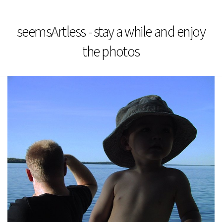
seemsArtless - stay a while and enjoy
the photos