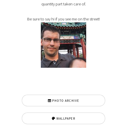
quantity part taken care of.
Be sure to say hi if you see me on the street!
PHOTO ARCHIVE
WALLPAPER