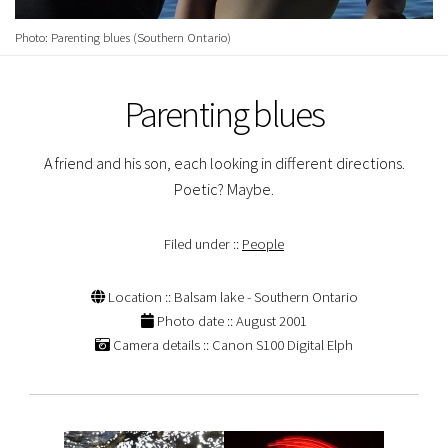
Photo: Parenting blues (Southern Ontario)
Parenting blues
A friend and his son, each looking in different directions.
Poetic? Maybe.
Filed under ::
People
Location :: Balsam lake - Southern Ontario
Photo date :: August 2001
Camera details :: Canon S100 Digital Elph