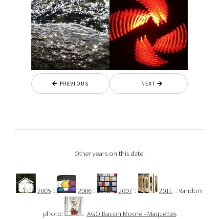
PREVIOUS
NEXT
Other years on this date:
2005
::
2006
::
2007
::
2011
:: Random
photo:
AGO Bacon Moore - Maquettes