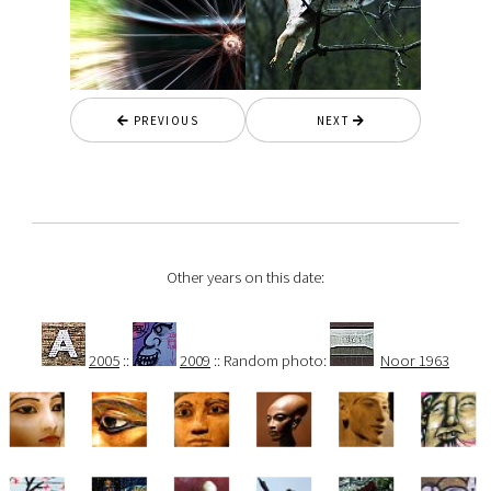
PREVIOUS
NEXT
Other years on this date:
2005
::
2009
:: Random photo:
Noor 1963