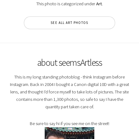
This photo is categorized under
Art
.
SEE ALL ART PHOTOS
about seemsArtless
This is my long standing photoblog - think Instagram before
Instagram. Back in 2004 I bought a Canon digital 10D with a great
lens, and thought I'd force myself to take lots of pictures. The site
contains more than 1,300 photos, so safe to say I have the
quantity part taken care of.
Be sure to say hi if you see me on the street!