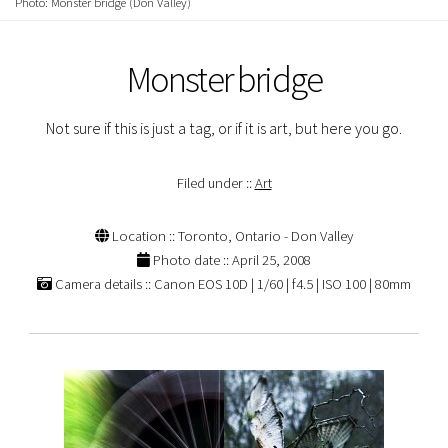
Photo: Monster bridge (Don Valley)
Monster bridge
Not sure if this is just a tag, or if it is art, but here you go.
Filed under ::
Art
Location :: Toronto, Ontario - Don Valley
Photo date :: April 25, 2008
Camera details :: Canon EOS 10D | 1/60 | f4.5 | ISO 100 | 80mm