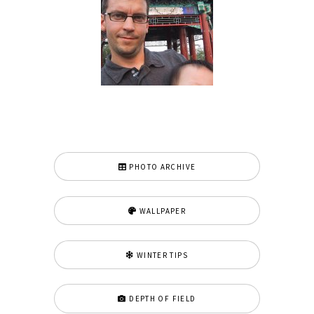
PHOTO ARCHIVE
WALLPAPER
WINTER TIPS
DEPTH OF FIELD