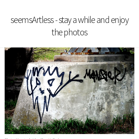
seemsArtless - stay a while and enjoy
the photos