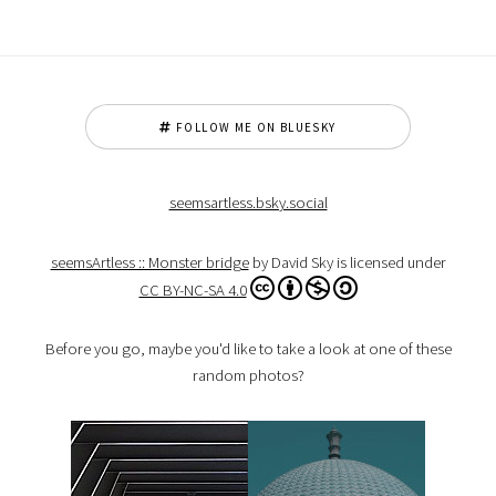
FOLLOW ME ON BLUESKY
seemsartless.bsky.social
seemsArtless :: Monster bridge
by David Sky is licensed under
CC BY-NC-SA 4.0
Before you go, maybe you'd like to take a look at one of these
random photos?