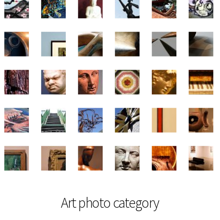
Art photo category