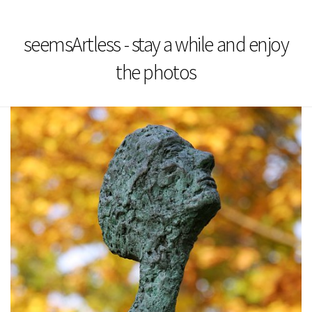
seemsArtless - stay a while and enjoy
the photos