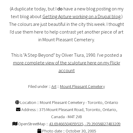
(A duplicate today, but I
do
have a new blog posting on my
text blog about
Getting Apture working on a Drupal blog
.)
The colours are just beautiful in the city this week. I thought
I'd use them here to help contrast yet another piece of art
in Mount Pleasant Cemetery.
This is "A Step Beyond" by Oliver Tiura, 1990. I've posted a
more complete view of the sculpture here on my Flickr
account
Filed under ::
Art
::
Mount Pleasant Cemetery
Location :: Mount Pleasant Cemetery - Toronto, Ontario
Address :: 375 Mount Pleasant Road, Toronto, Ontario,
Canada - M4T 2V8
OpenStreetMap ::
43.69466504059535, -79.39056827483209
Photo date :: October 30, 2005