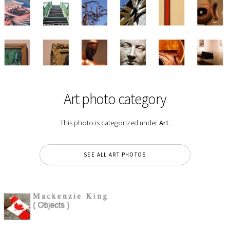
Art photo category
This photo is categorized under
Art
.
SEE ALL ART PHOTOS