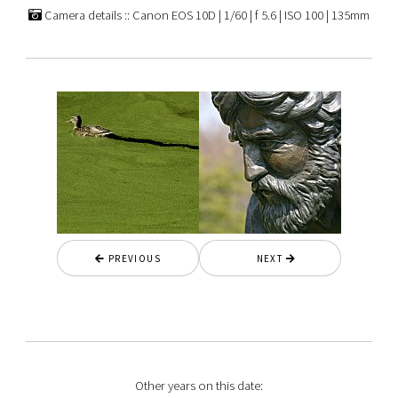
Camera details :: Canon EOS 10D | 1/60 | f 5.6 | ISO 100 | 135mm
PREVIOUS
NEXT
Other years on this date: