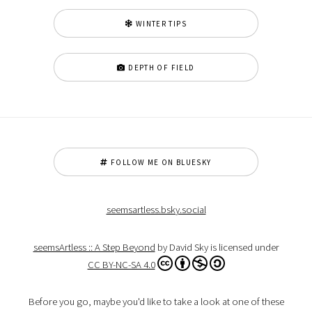
WINTER TIPS
DEPTH OF FIELD
FOLLOW ME ON BLUESKY
seemsartless.bsky.social
seemsArtless :: A Step Beyond
by David Sky is licensed under
CC BY-NC-SA 4.0
Before you go, maybe you'd like to take a look at one of these