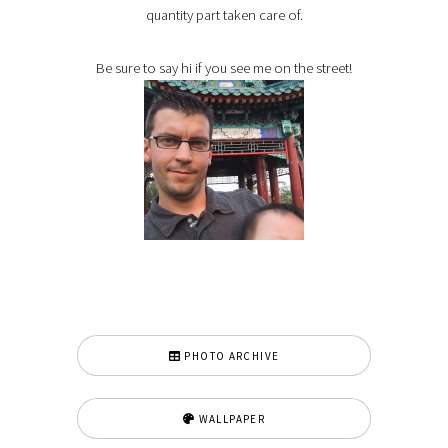
quantity part taken care of.
Be sure to say hi if you see me on the street!
PHOTO ARCHIVE
WALLPAPER