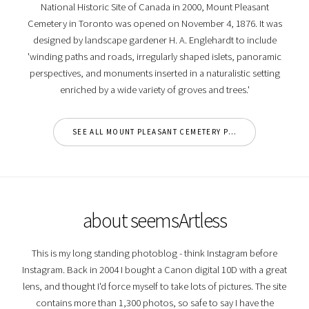
National Historic Site of Canada in 2000, Mount Pleasant
Cemetery in Toronto was opened on November 4, 1876. It was
designed by landscape gardener H. A. Englehardt to include
'winding paths and roads, irregularly shaped islets, panoramic
perspectives, and monuments inserted in a naturalistic setting
enriched by a wide variety of groves and trees.'
SEE ALL MOUNT PLEASANT CEMETERY PHOTOS
about seemsArtless
This is my long standing photoblog - think Instagram before
Instagram. Back in 2004 I bought a Canon digital 10D with a great
lens, and thought I'd force myself to take lots of pictures. The site
contains more than 1,300 photos, so safe to say I have the