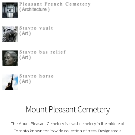
Mount Pleasant Cemetery
The Mount Pleasant Cemetery is a vast cemetery in the middle of
Toronto known for its wide collection of trees. Designated a