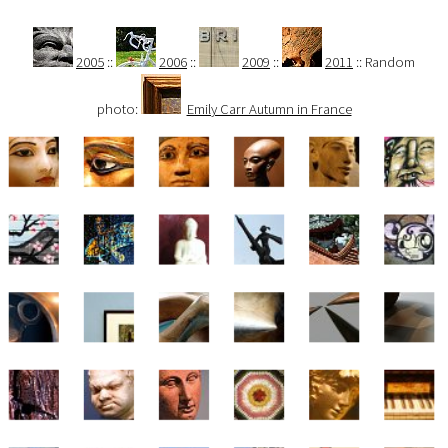
2005
::
2006
::
2009
::
2011
:: Random
photo:
Emily Carr Autumn in France