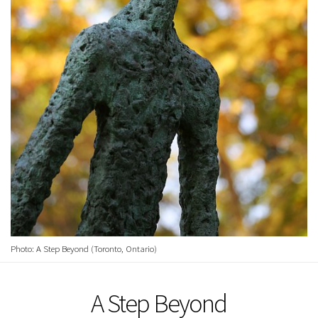
Photo: A Step Beyond (Toronto, Ontario)
A Step Beyond