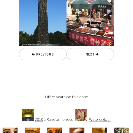
PREVIOUS
NEXT
Other years on this date:
2010
:: Random photo:
Watercolour