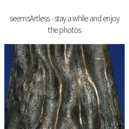
seemsArtless - stay a while and enjoy
the photos