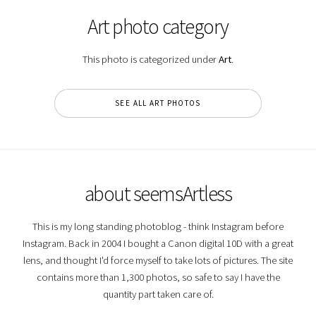
Art photo category
This photo is categorized under
Art
.
SEE ALL ART PHOTOS
about seemsArtless
This is my long standing photoblog - think Instagram before
Instagram. Back in 2004 I bought a Canon digital 10D with a great
lens, and thought I'd force myself to take lots of pictures. The site
contains more than 1,300 photos, so safe to say I have the
quantity part taken care of.