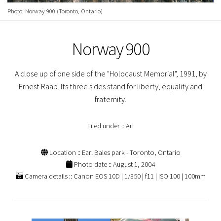
Photo: Norway 900 (Toronto, Ontario)
Norway 900
A close up of one side of the "Holocaust Memorial", 1991, by
Ernest Raab. Its three sides stand for liberty, equality and
fraternity.
Filed under ::
Art
Location :: Earl Bales park - Toronto, Ontario
Photo date :: August 1, 2004
Camera details :: Canon EOS 10D | 1/350 | f11 | ISO 100 | 100mm