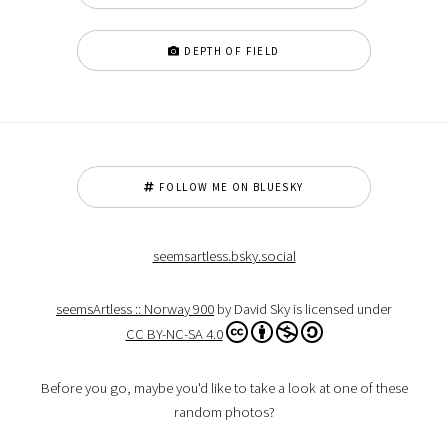
DEPTH OF FIELD
FOLLOW ME ON BLUESKY
seemsartless.bsky.social
seemsArtless :: Norway 900
by David Sky is licensed under
CC BY-NC-SA 4.0
Before you go, maybe you'd like to take a look at one of these
random photos?