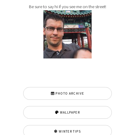
Be sure to say hi if you see me on the street!
PHOTO ARCHIVE
WALLPAPER
WINTER TIPS