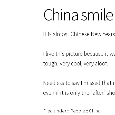
China smile
It is almost Chinese New Year
I like this picture because it 
tough, very cool, very aloof.
Needless to say I missed that 
even if it is only the "after" sho
Filed under ::
People
::
China