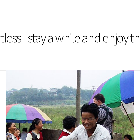
less - stay a while and enjoy t