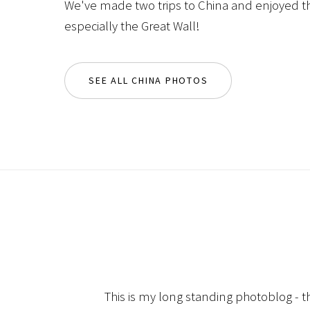
We've made two trips to China and enjoyed th
especially the Great Wall!
SEE ALL CHINA PHOTOS
This is my long standing photoblog - t