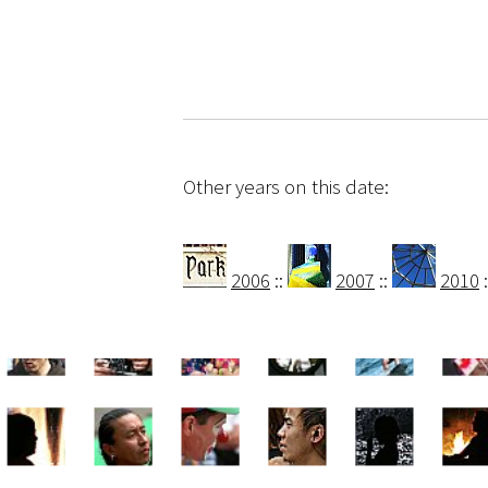
Other years on this date:
2006
::
2007
::
2010
: