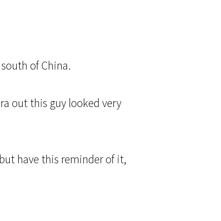
 south of China.
a out this guy looked very
ut have this reminder of it,