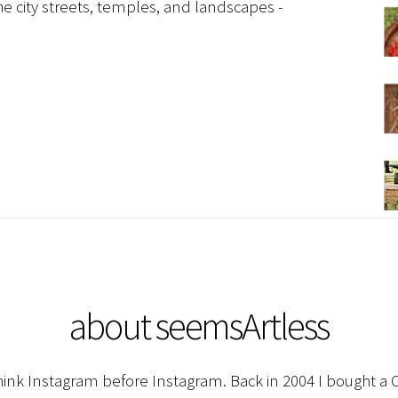
e city streets, temples, and landscapes -
about seemsArtless
hink Instagram before Instagram. Back in 2004 I bought a C