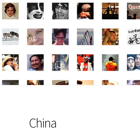
China