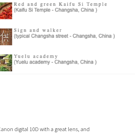
anon digital 10D with a great lens, and