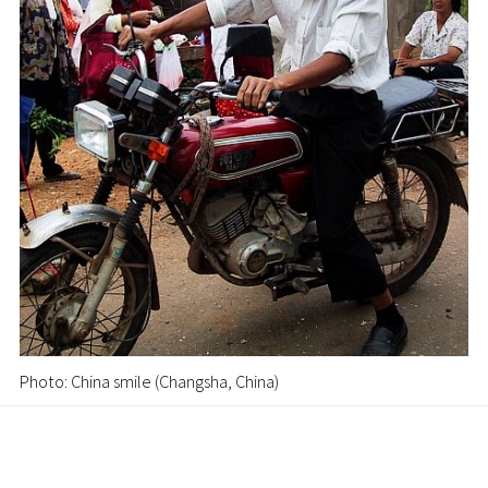
Photo: China smile (Changsha, China)