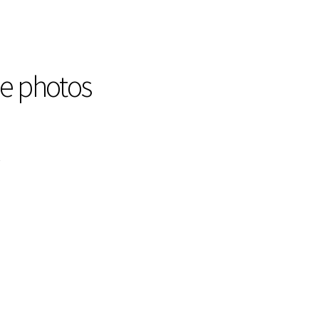
he photos