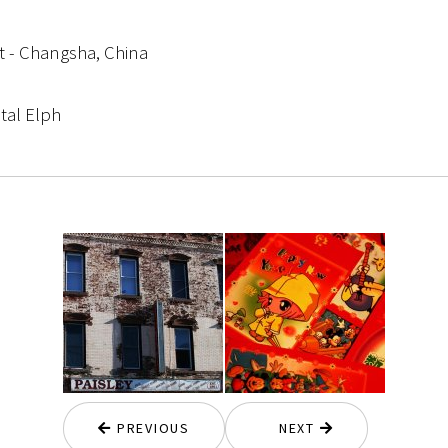
et - Changsha, China
tal Elph
PREVIOUS
NEXT