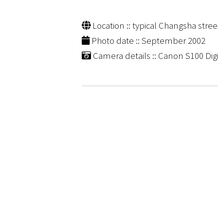
Location :: typical Changsha stre
Photo date :: September 2002
Camera details :: Canon S100 Digi