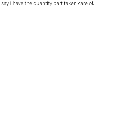
 say I have the quantity part taken care of.