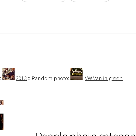
:
2013
:: Random photo:
VW Van in green