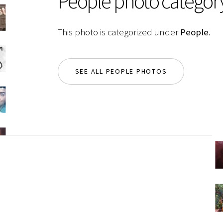
People photo categor
This photo is categorized under
People
.
SEE ALL PEOPLE PHOTOS