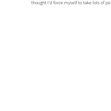
thought I'd force myself to take lots of pi