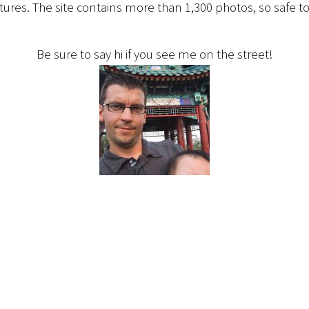
ctures. The site contains more than 1,300 photos, so safe to
Be sure to say hi if you see me on the street!