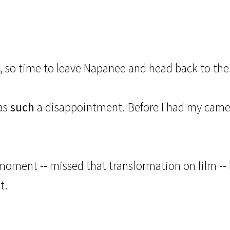
s, so time to leave Napanee and head back to the
was
such
a disappointment. Before I had my camer
moment -- missed that transformation on film -- b
t.