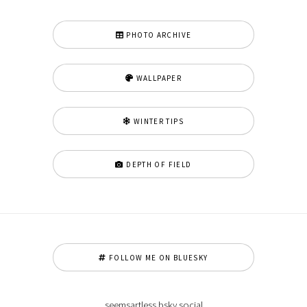
PHOTO ARCHIVE
WALLPAPER
WINTER TIPS
DEPTH OF FIELD
FOLLOW ME ON BLUESKY
seemsartless.bsky.social