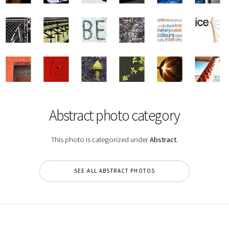
Abstract photo category
This photo is categorized under
Abstract
.
SEE ALL ABSTRACT PHOTOS