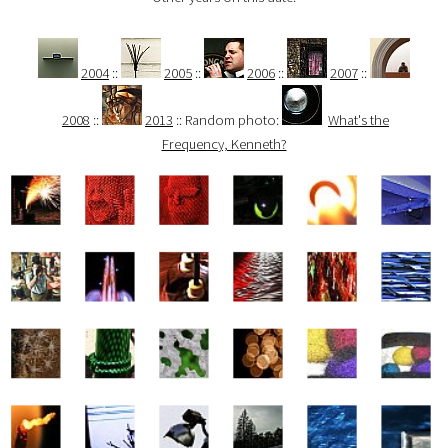
2004
::
2005
::
2006
::
2007
::
2008
::
2013
:: Random photo:
What's the
Frequency, Kenneth?