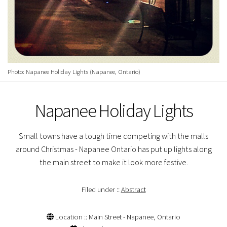
Photo: Napanee Holiday Lights (Napanee, Ontario)
Napanee Holiday Lights
Small towns have a tough time competing with the malls
around Christmas - Napanee Ontario has put up lights along
the main street to make it look more festive.
Filed under ::
Abstract
Location :: Main Street - Napanee, Ontario