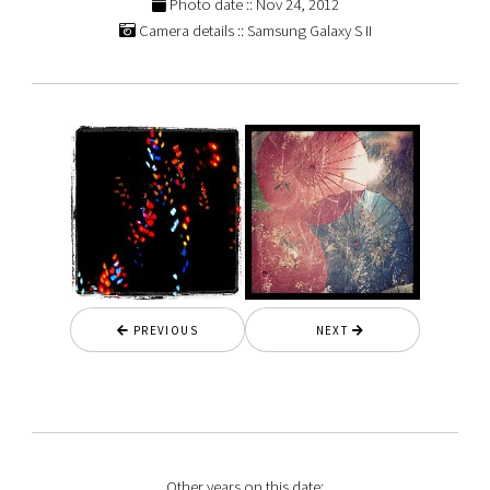
Photo date :: Nov 24, 2012
Camera details :: Samsung Galaxy S II
PREVIOUS
NEXT
Other years on this date: