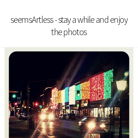
seemsArtless - stay a while and enjoy
the photos