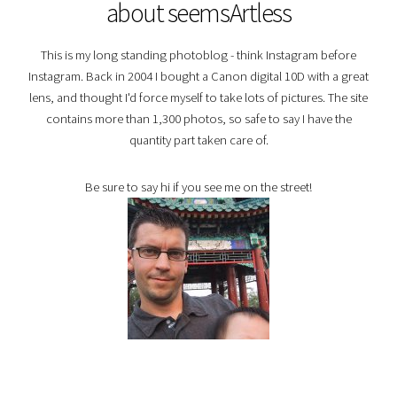
about seemsArtless
This is my long standing photoblog - think Instagram before
Instagram. Back in 2004 I bought a Canon digital 10D with a great
lens, and thought I'd force myself to take lots of pictures. The site
contains more than 1,300 photos, so safe to say I have the
quantity part taken care of.
Be sure to say hi if you see me on the street!