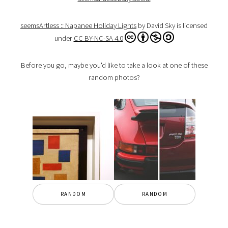
seemsArtless :: Napanee Holiday Lights
by David Sky is licensed
under
CC BY-NC-SA 4.0
Before you go, maybe you'd like to take a look at one of these
random photos?
RANDOM
RANDOM