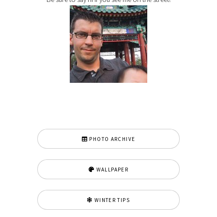
PHOTO ARCHIVE
WALLPAPER
WINTER TIPS