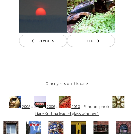
PREVIOUS
NEXT
Other years on this date:
2005
::
2006
::
2010
:: Random photo:
Hare Krishna leaded glass window 1