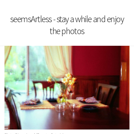
seemsArtless - stay a while and enjoy
the photos