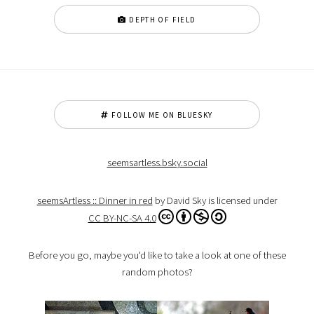
DEPTH OF FIELD
FOLLOW ME ON BLUESKY
seemsartless.bsky.social
seemsArtless :: Dinner in red
by David Sky is licensed under
CC BY-NC-SA 4.0
Before you go, maybe you'd like to take a look at one of these
random photos?