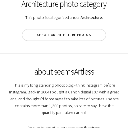
Architecture photo category
This photo is categorized under
Architecture
.
SEE ALL ARCHITECTURE PHOTOS
about seemsArtless
This is my long standing photoblog - think Instagram before
Instagram. Back in 2004 I bought a Canon digital 10D with a great
lens, and thought I'd force myself to take lots of pictures. The site
contains more than 1,300 photos, so safe to say I have the
quantity part taken care of.
Be sure to say hi if you see me on the street!