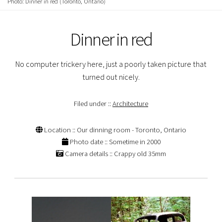
Photo: Dinner in red (Toronto, Ontario)
Dinner in red
No computer trickery here, just a poorly taken picture that
turned out nicely.
Filed under ::
Architecture
Location :: Our dinning room - Toronto, Ontario
Photo date :: Sometime in 2000
Camera details :: Crappy old 35mm