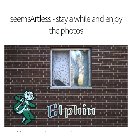
seemsArtless - stay a while and enjoy
the photos