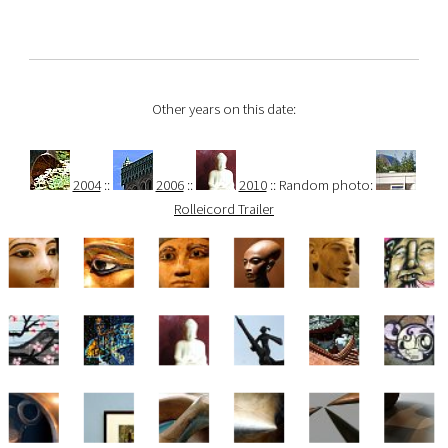
Other years on this date:
2004
::
2006
::
2010
:: Random photo:
Rolleicord Trailer