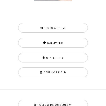
PHOTO ARCHIVE
WALLPAPER
WINTER TIPS
DEPTH OF FIELD
FOLLOW ME ON BLUESKY