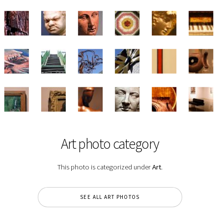
Art photo category
This photo is categorized under
Art
.
SEE ALL ART PHOTOS