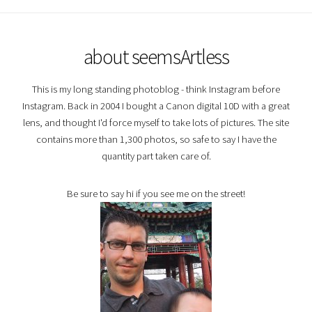
about seemsArtless
This is my long standing photoblog - think Instagram before
Instagram. Back in 2004 I bought a Canon digital 10D with a great
lens, and thought I'd force myself to take lots of pictures. The site
contains more than 1,300 photos, so safe to say I have the
quantity part taken care of.
Be sure to say hi if you see me on the street!