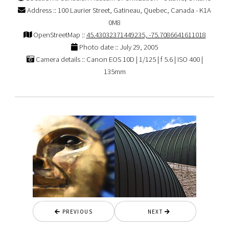
Address :: 100 Laurier Street, Gatineau, Quebec, Canada - K1A
0M8
OpenStreetMap ::
45.43032371449235, -75.7086641611018
Photo date :: July 29, 2005
Camera details :: Canon EOS 10D | 1/125 | f 5.6 | ISO 400 |
135mm
PREVIOUS
NEXT