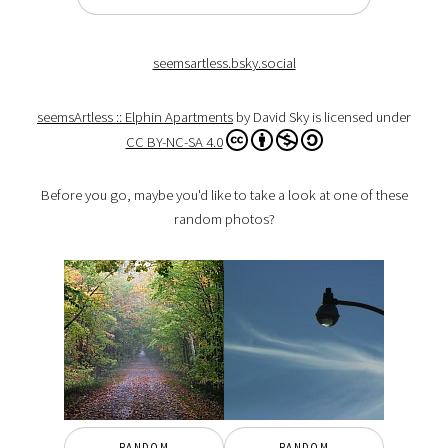
seemsartless.bsky.social
seemsArtless :: Elphin Apartments
by David Sky is licensed under
CC BY-NC-SA 4.0
Before you go, maybe you'd like to take a look at one of these
random photos?
RANDOM
RANDOM