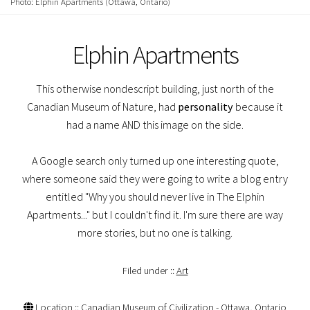
Photo: Elphin Apartments (Ottawa, Ontario)
Elphin Apartments
This otherwise nondescript building, just north of the
Canadian Museum of Nature, had
personality
because it
had a name AND this image on the side.
A Google search only turned up one interesting quote,
where someone said they were going to write a blog entry
entitled "Why you should never live in The Elphin
Apartments..." but I couldn't find it. I'm sure there are way
more stories, but no one is talking.
Filed under ::
Art
Location :: Canadian Museum of Civilization - Ottawa, Ontario