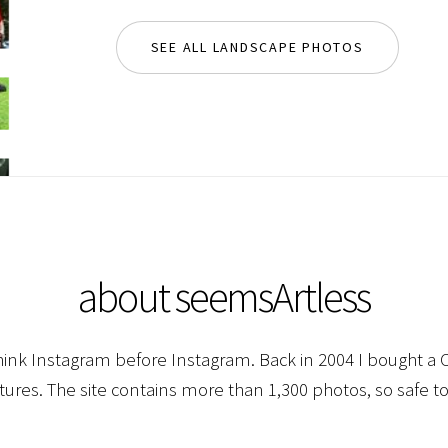
SEE ALL LANDSCAPE PHOTOS
about seemsArtless
hink Instagram before Instagram. Back in 2004 I bought a C
ctures. The site contains more than 1,300 photos, so safe to