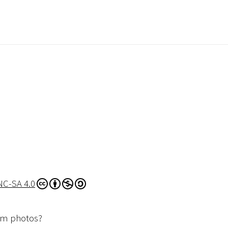
NC-SA 4.0
dom photos?