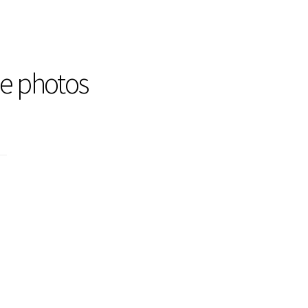
he photos