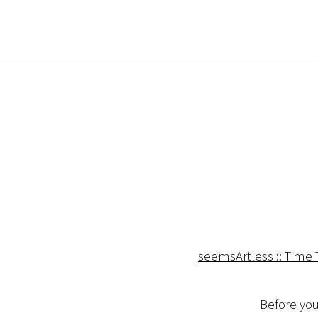
seemsArtless :: Time
Before you