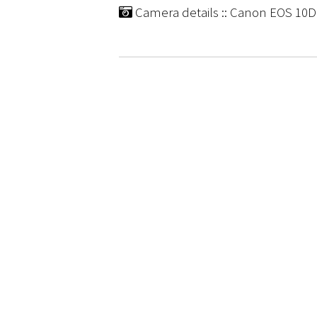
Camera details :: Canon EOS 10D |