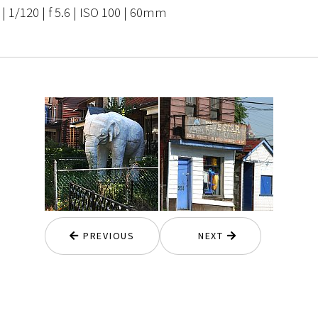
 1/120 | f 5.6 | ISO 100 | 60mm
PREVIOUS
NEXT