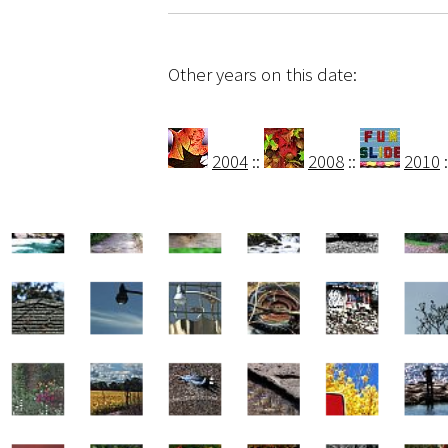
Other years on this date:
2004
::
2008
::
2010
: