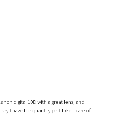
anon digital 10D with a great lens, and
 say I have the quantity part taken care of.