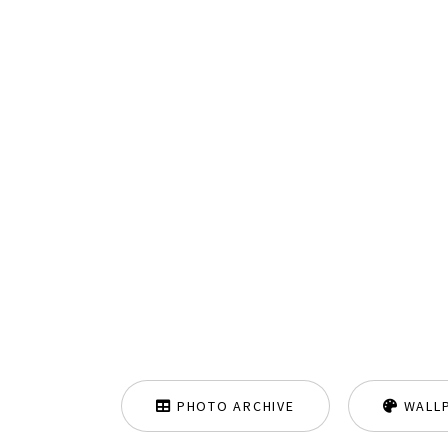
PHOTO ARCHIVE
WALL