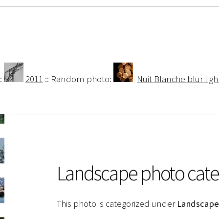
:
2011
:: Random photo:
Nuit Blanche blur ligh
Landscape photo cat
This photo is categorized under
Landscape