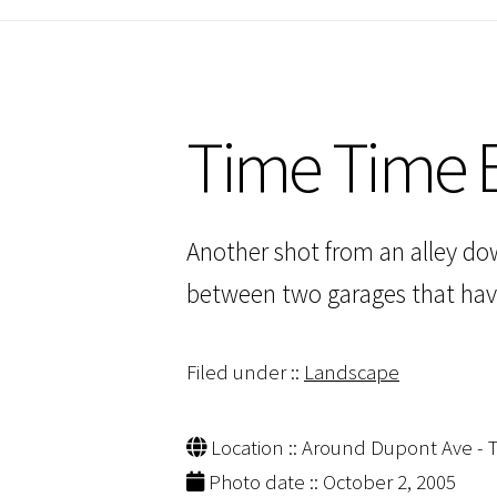
Time Time E
Another shot from an alley dow
between two garages that have
Filed under ::
Landscape
Location :: Around Dupont Ave - T
Photo date :: October 2, 2005