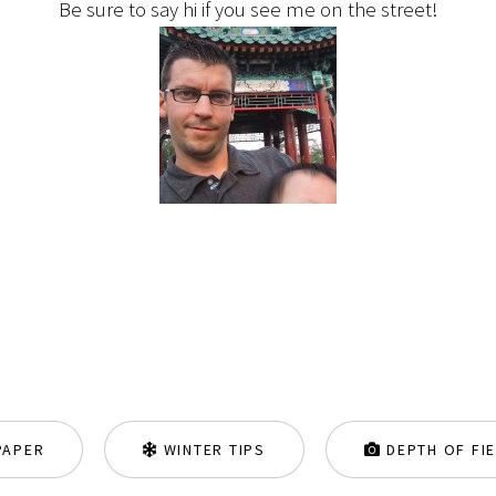
Be sure to say hi if you see me on the street!
PAPER
WINTER TIPS
DEPTH OF FI