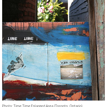
Photo: Time Time Enlarged Area (Toronto, Ontario)