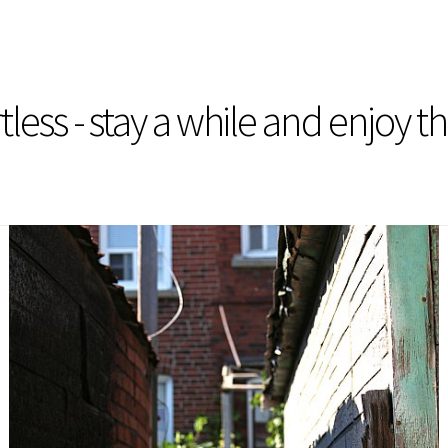
less - stay a while and enjoy t