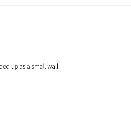
ded up as a small wall