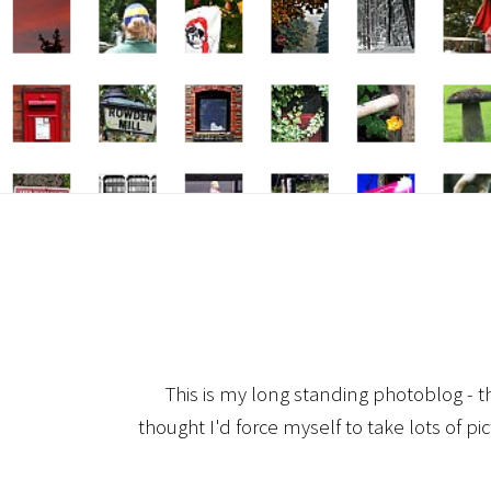
This is my long standing photoblog - t
thought I'd force myself to take lots of pi