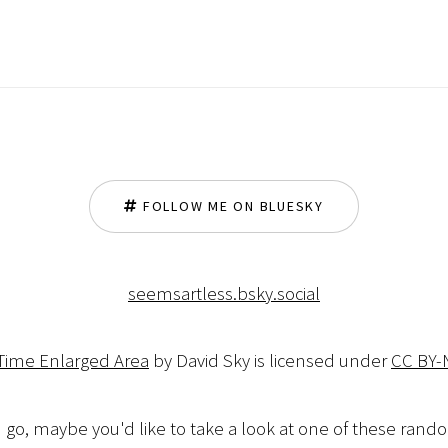
FOLLOW ME ON BLUESKY
seemsartless.bsky.social
 Time Enlarged Area
by David Sky is licensed under
CC BY-
 go, maybe you'd like to take a look at one of these ran