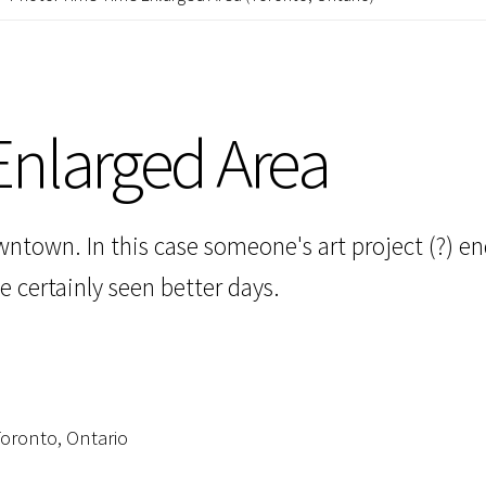
nlarged Area
ntown. In this case someone's art project (?) en
 certainly seen better days.
oronto, Ontario