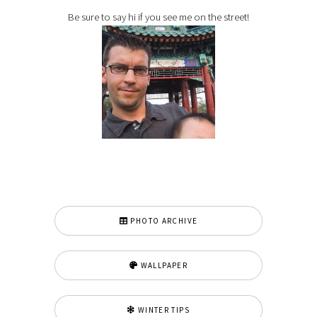
Be sure to say hi if you see me on the street!
PHOTO ARCHIVE
WALLPAPER
WINTER TIPS