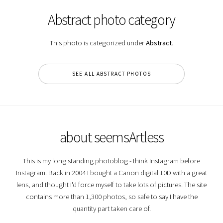
Abstract photo category
This photo is categorized under
Abstract
.
SEE ALL ABSTRACT PHOTOS
about seemsArtless
This is my long standing photoblog - think Instagram before
Instagram. Back in 2004 I bought a Canon digital 10D with a great
lens, and thought I'd force myself to take lots of pictures. The site
contains more than 1,300 photos, so safe to say I have the
quantity part taken care of.