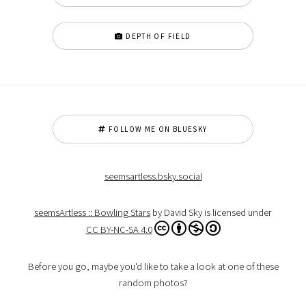
DEPTH OF FIELD
FOLLOW ME ON BLUESKY
seemsartless.bsky.social
seemsArtless :: Bowling Stars
by David Sky is licensed under
CC BY-NC-SA 4.0
Before you go, maybe you'd like to take a look at one of these
random photos?