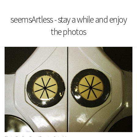
seemsArtless - stay a while and enjoy
the photos