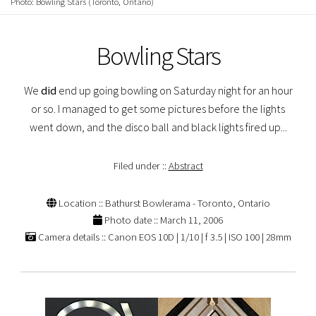
Photo: Bowling Stars (Toronto, Ontario)
Bowling Stars
We
did
end up going bowling on Saturday night for an hour
or so. I managed to get some pictures before the lights
went down, and the disco ball and black lights fired up...
Filed under ::
Abstract
Location :: Bathurst Bowlerama - Toronto, Ontario
Photo date :: March 11, 2006
Camera details :: Canon EOS 10D | 1/10 | f 3.5 | ISO 100 | 28mm