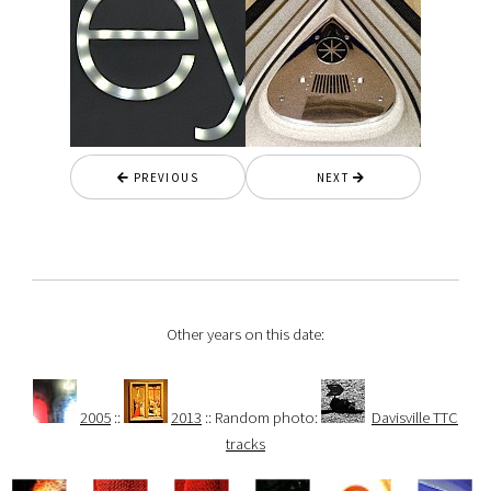
PREVIOUS
NEXT
Other years on this date:
2005
::
2013
:: Random photo:
Davisville TTC
tracks