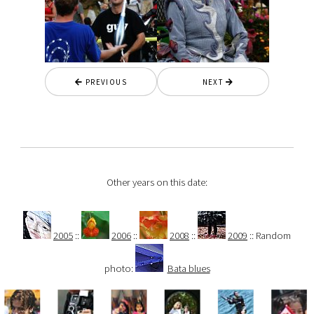
PREVIOUS
NEXT
Other years on this date:
2005
::
2006
::
2008
::
2009
:: Random
photo:
Bata blues