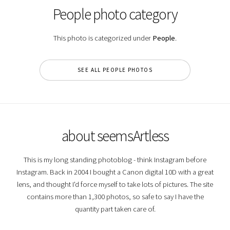
People photo category
This photo is categorized under
People
.
SEE ALL PEOPLE PHOTOS
about seemsArtless
This is my long standing photoblog - think Instagram before
Instagram. Back in 2004 I bought a Canon digital 10D with a great
lens, and thought I'd force myself to take lots of pictures. The site
contains more than 1,300 photos, so safe to say I have the
quantity part taken care of.