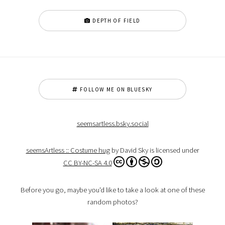
DEPTH OF FIELD
FOLLOW ME ON BLUESKY
seemsartless.bsky.social
seemsArtless :: Costume hug
by David Sky is licensed under
CC BY-NC-SA 4.0
Before you go, maybe you'd like to take a look at one of these
random photos?