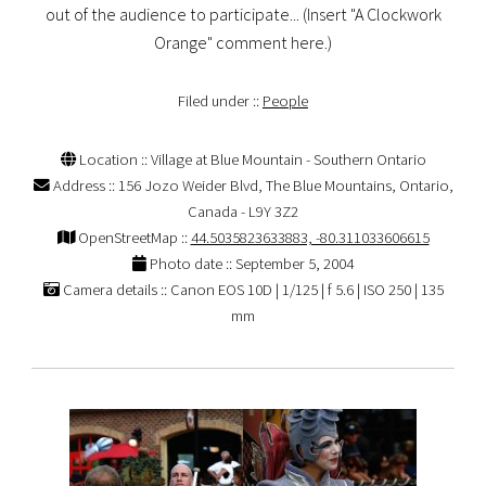
out of the audience to participate... (Insert "A Clockwork
Orange" comment here.)
Filed under ::
People
Location :: Village at Blue Mountain - Southern Ontario
Address :: 156 Jozo Weider Blvd, The Blue Mountains, Ontario,
Canada - L9Y 3Z2
OpenStreetMap ::
44.5035823633883, -80.311033606615
Photo date :: September 5, 2004
Camera details :: Canon EOS 10D | 1/125 | f 5.6 | ISO 250 | 135
mm