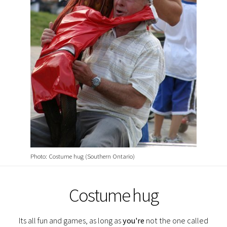
Photo: Costume hug (Southern Ontario)
Costume hug
Its all fun and games, as long as
you're
not the one called