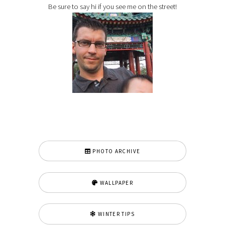
Be sure to say hi if you see me on the street!
PHOTO ARCHIVE
WALLPAPER
WINTER TIPS