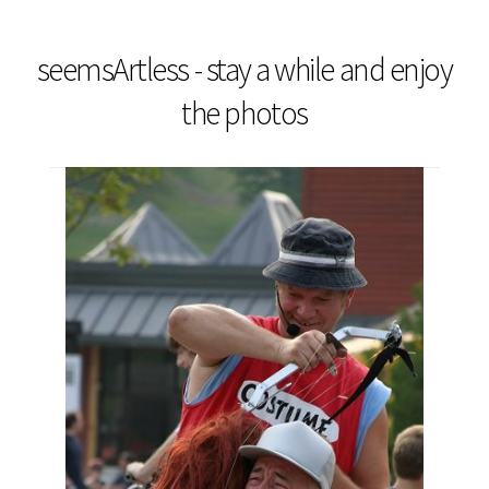
seemsArtless - stay a while and enjoy
the photos