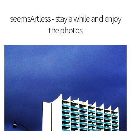
seemsArtless - stay a while and enjoy
the photos