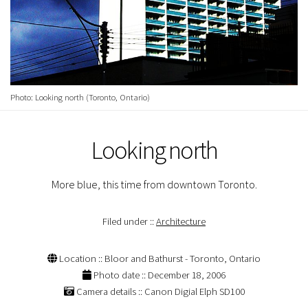
Photo: Looking north (Toronto, Ontario)
Looking north
More blue, this time from downtown Toronto.
Filed under ::
Architecture
Location :: Bloor and Bathurst - Toronto, Ontario
Photo date :: December 18, 2006
Camera details :: Canon Digial Elph SD100