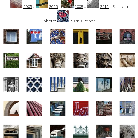
2005
::
2006
::
2008
::
2011
:: Random
photo:
Sarnia Robot