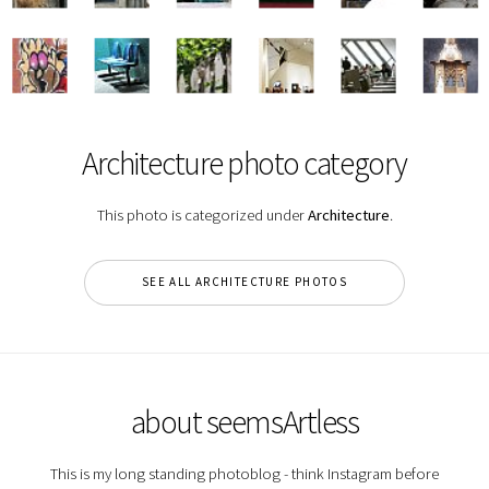
Architecture photo category
This photo is categorized under
Architecture
.
SEE ALL ARCHITECTURE PHOTOS
about seemsArtless
This is my long standing photoblog - think Instagram before