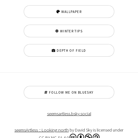
WALLPAPER
WINTER TIPS
DEPTH OF FIELD
FOLLOW ME ON BLUESKY
seemsartless.bsky.social
seemsArtless :: Looking north
by David Sky is licensed under
CC BY-NC-SA 4.0