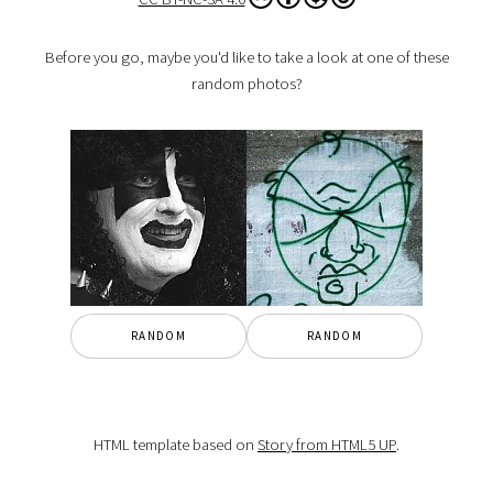
Before you go, maybe you'd like to take a look at one of these
random photos?
RANDOM
RANDOM
HTML template based on
Story from HTML5 UP
.