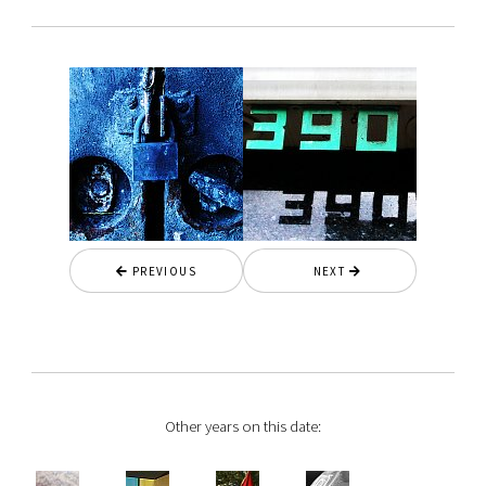
PREVIOUS
NEXT
Other years on this date: