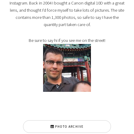
Instagram. Back in 2004 I bought a Canon digital 10D with a great
lens, and thought I'd force myself to take lots of pictures. The site
contains more than 1,300 photos, so safe to say I have the
quantity part taken care of.
Be sure to say hi if you see me on the street!
PHOTO ARCHIVE