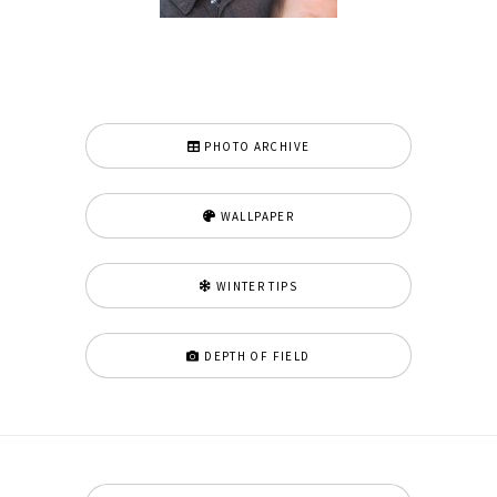
PHOTO ARCHIVE
WALLPAPER
WINTER TIPS
DEPTH OF FIELD