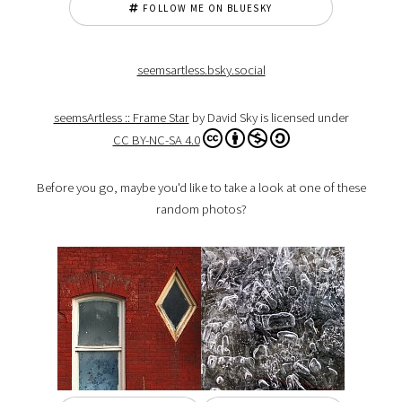
FOLLOW ME ON BLUESKY
seemsartless.bsky.social
seemsArtless :: Frame Star
by David Sky is licensed under
CC BY-NC-SA 4.0
Before you go, maybe you'd like to take a look at one of these
random photos?