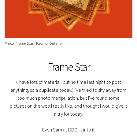
Photo: Frame Star (Toronto, Ontario)
Frame Star
(I have lots of material, but no time last night to post
anything, so a duplicate today.) I've tried to shy away from
too much photo manipulation, but I've found some
pictures on the web I really like, and thought I would give it
a try for today.
Even
Sam at DDOI is into it