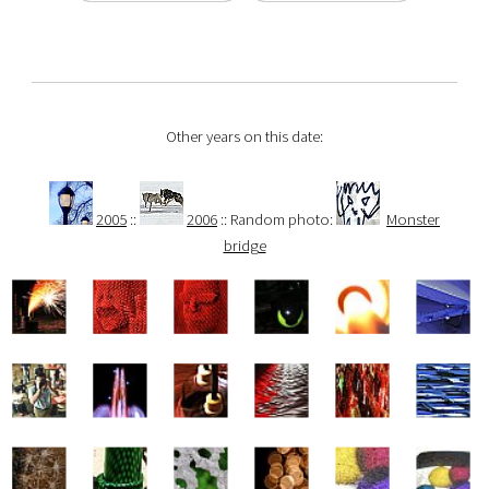
Other years on this date:
2005
::
2006
:: Random photo:
Monster
bridge