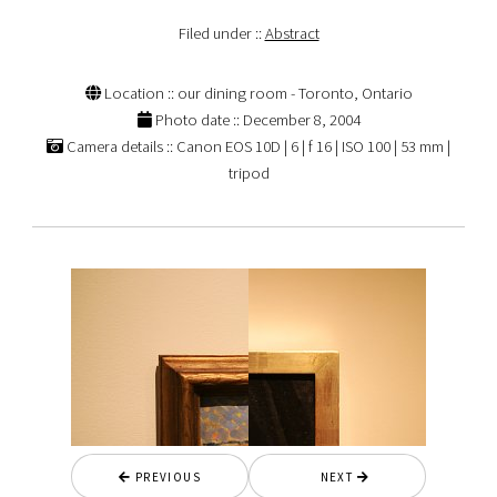
Filed under ::
Abstract
Location :: our dining room - Toronto, Ontario
Photo date :: December 8, 2004
Camera details :: Canon EOS 10D | 6 | f 16 | ISO 100 | 53 mm |
tripod
PREVIOUS
NEXT