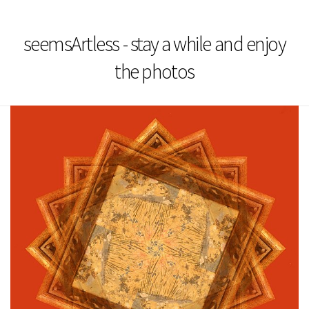
seemsArtless - stay a while and enjoy
the photos