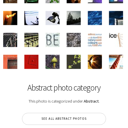
Abstract photo category
This photo is categorized under
Abstract
.
SEE ALL ABSTRACT PHOTOS