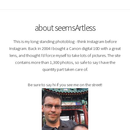
about seemsArtless
This is my long standing photoblog - think Instagram before
Instagram. Back in 2004 I bought a Canon digital 10D with a great
lens, and thought I'd force myself to take lots of pictures. The site
contains more than 1,300 photos, so safe to say I have the
quantity part taken care of.
Be sure to say hi if you see me on the street!