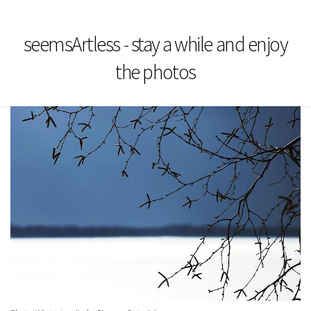
seemsArtless - stay a while and enjoy
the photos