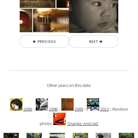
PREVIOUS
NEXT
Other years on this date:
2006
::
2008
::
2009
::
2013
:: Random
photo:
Orange. And red.