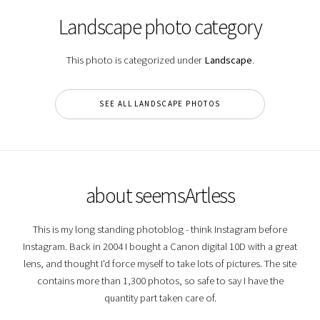
Landscape photo category
This photo is categorized under
Landscape
.
SEE ALL LANDSCAPE PHOTOS
about seemsArtless
This is my long standing photoblog - think Instagram before
Instagram. Back in 2004 I bought a Canon digital 10D with a great
lens, and thought I'd force myself to take lots of pictures. The site
contains more than 1,300 photos, so safe to say I have the
quantity part taken care of.