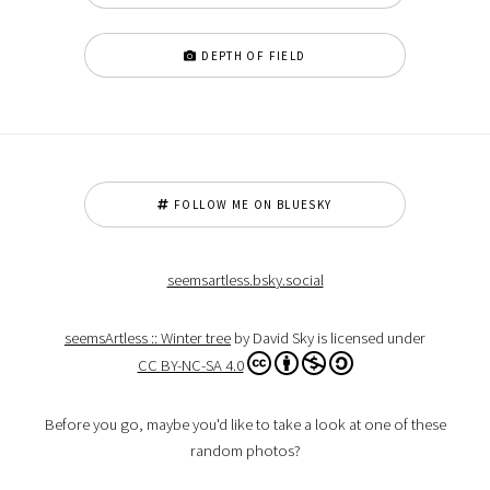
DEPTH OF FIELD
FOLLOW ME ON BLUESKY
seemsartless.bsky.social
seemsArtless :: Winter tree
by David Sky is licensed under
CC BY-NC-SA 4.0
Before you go, maybe you'd like to take a look at one of these
random photos?