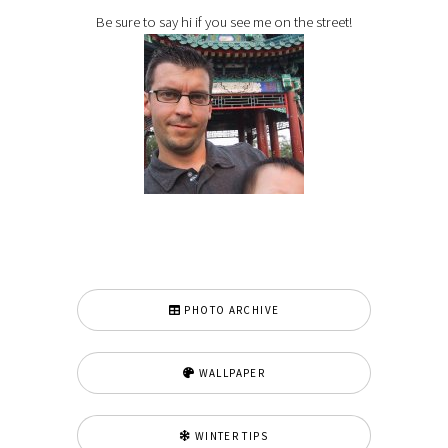
Be sure to say hi if you see me on the street!
PHOTO ARCHIVE
WALLPAPER
WINTER TIPS