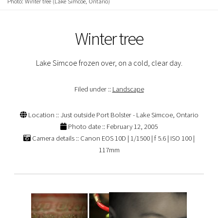
Photo: Winter tree (Lake Simcoe, Ontario)
Winter tree
Lake Simcoe frozen over, on a cold, clear day.
Filed under ::
Landscape
Location :: Just outside Port Bolster - Lake Simcoe, Ontario
Photo date :: February 12, 2005
Camera details :: Canon EOS 10D | 1/1500 | f 5.6 | ISO 100 |
117mm