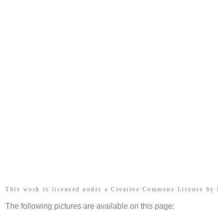
This work is licensed under a Creative Commons License by
The following pictures are available on this page: