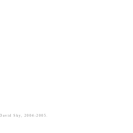
 David Sky, 2004-2005.