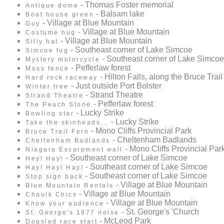
- Thomas Foster memorial
Antique dome
- Balsam lake
Boat house green
- Village at Blue Mountain
Guy
- Village at Blue Mountain
Costume hug
- Village at Blue Mountain
Silly hat
- Southeast corner of Lake Simcoe
Simcoe fog
- Southeast corner of Lake Simcoe
Mystery motorcycle
- Pefferlaw forest
Moss fence
- Hilton Falls, along the Bruce Trail
Hard rock raceway
- Just outside Port Bolster
Winter tree
- Strand Theatre
Strand Theatre
- Pefferlaw forest
The Peach Stone
- Lucky Strike
Bowling star
- Lucky Strike
Take the skinheads...
- Mono Cliffs Provincial Park
Bruce Trail Fern
- Cheltenham Badlands
Cheltenham Badlands
- Mono Cliffs Provincial Par
Niagara Escarpment wall
- Southeast corner of Lake Simcoe
Hey! Hay!
- Southeast corner of Lake Simcoe
Hay! Hay! Hay!
- Southeast corner of Lake Simcoe
Stop sign back
- Village at Blue Mountain
Blue Mountain Rentals
- Village at Blue Mountain
Chaulk Chics
- Village at Blue Mountain
Know your audience
- St. George's 'Church
St. George's 1877 noise
- McLeod Park
Dogsled race start