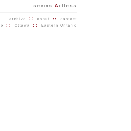
seems
A
rtless
s
::
archive
about
::
contact
::
::
to
Ottawa
Eastern Ontario