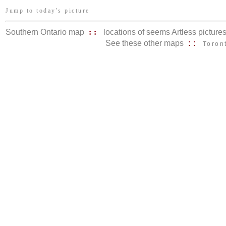
Jump to today's picture
Southern Ontario map
::
locations of seems Artless picture
See these other maps
::
Toron