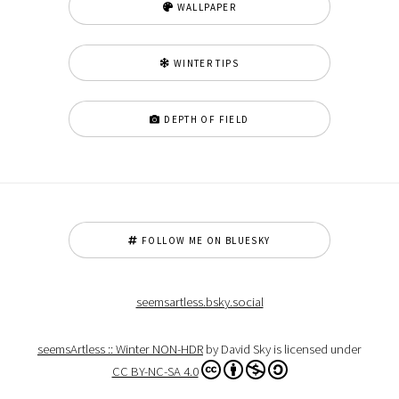
WALLPAPER
WINTER TIPS
DEPTH OF FIELD
FOLLOW ME ON BLUESKY
seemsartless.bsky.social
seemsArtless :: Winter NON-HDR
by David Sky is licensed under
CC BY-NC-SA 4.0