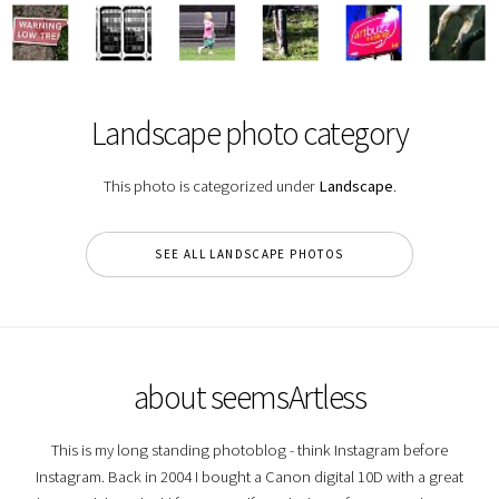
Landscape photo category
This photo is categorized under
Landscape
.
SEE ALL LANDSCAPE PHOTOS
about seemsArtless
This is my long standing photoblog - think Instagram before
Instagram. Back in 2004 I bought a Canon digital 10D with a great