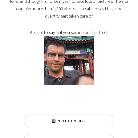
lens, and thought I'd force myself to take lots of pictures. The site
contains more than 1,300 photos, so safe to say I have the
quantity part taken care of.
Be sure to say hi if you see me on the street!
PHOTO ARCHIVE