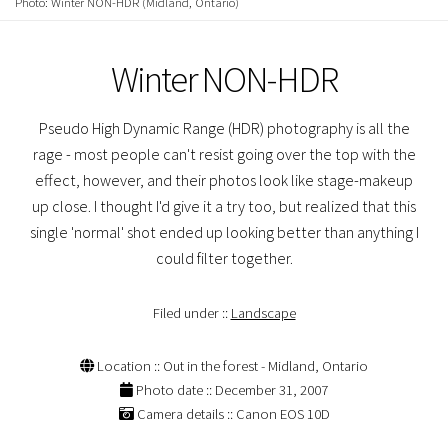
Photo: Winter NON-HDR (Midland, Ontario)
Winter NON-HDR
Pseudo High Dynamic Range (HDR) photography is all the
rage - most people can't resist going over the top with the
effect, however, and their photos look like stage-makeup
up close. I thought I'd give it a try too, but realized that this
single 'normal' shot ended up looking better than anything I
could filter together.
Filed under ::
Landscape
Location :: Out in the forest - Midland, Ontario
Photo date :: December 31, 2007
Camera details :: Canon EOS 10D