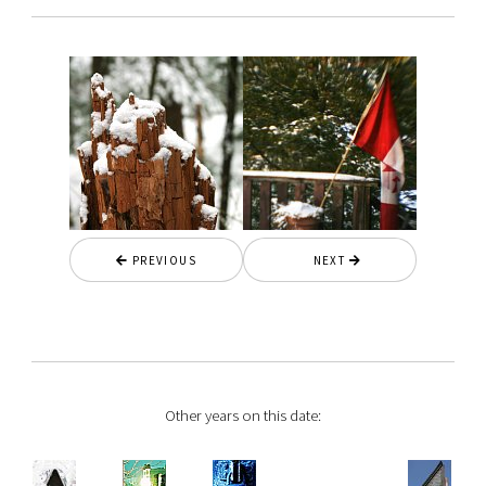
PREVIOUS
NEXT
Other years on this date: