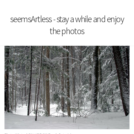
seemsArtless - stay a while and enjoy
the photos