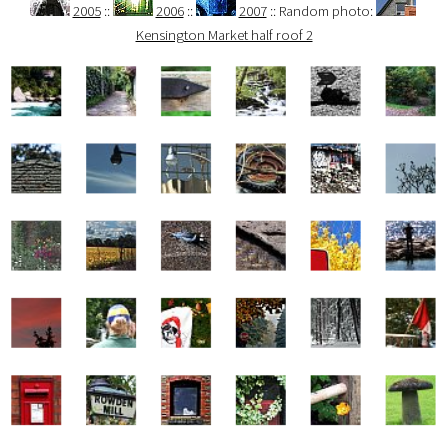
2005
::
2006
::
2007
:: Random photo:
Kensington Market half roof 2