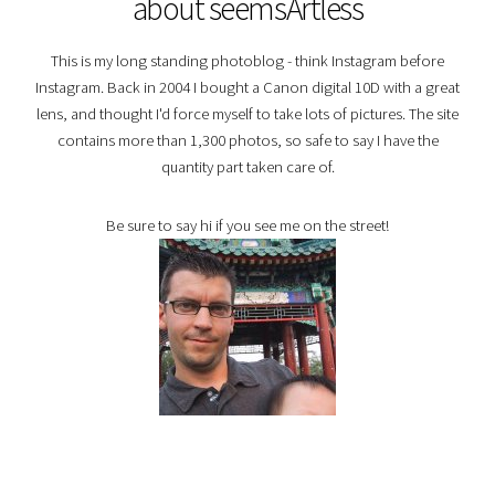
about seemsArtless
This is my long standing photoblog - think Instagram before
Instagram. Back in 2004 I bought a Canon digital 10D with a great
lens, and thought I'd force myself to take lots of pictures. The site
contains more than 1,300 photos, so safe to say I have the
quantity part taken care of.
Be sure to say hi if you see me on the street!