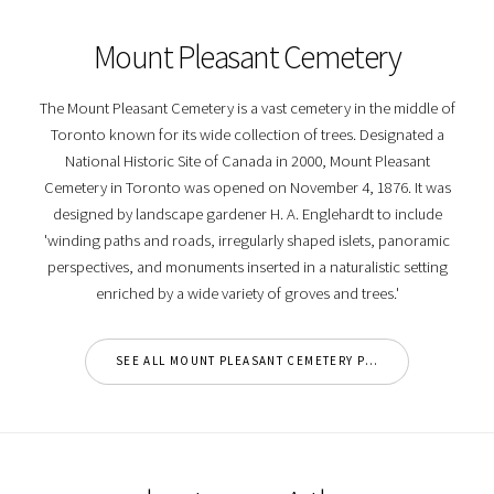
Mount Pleasant Cemetery
The Mount Pleasant Cemetery is a vast cemetery in the middle of
Toronto known for its wide collection of trees. Designated a
National Historic Site of Canada in 2000, Mount Pleasant
Cemetery in Toronto was opened on November 4, 1876. It was
designed by landscape gardener H. A. Englehardt to include
'winding paths and roads, irregularly shaped islets, panoramic
perspectives, and monuments inserted in a naturalistic setting
enriched by a wide variety of groves and trees.'
SEE ALL MOUNT PLEASANT CEMETERY PHOTOS