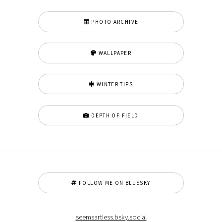
PHOTO ARCHIVE
WALLPAPER
WINTER TIPS
DEPTH OF FIELD
FOLLOW ME ON BLUESKY
seemsartless.bsky.social