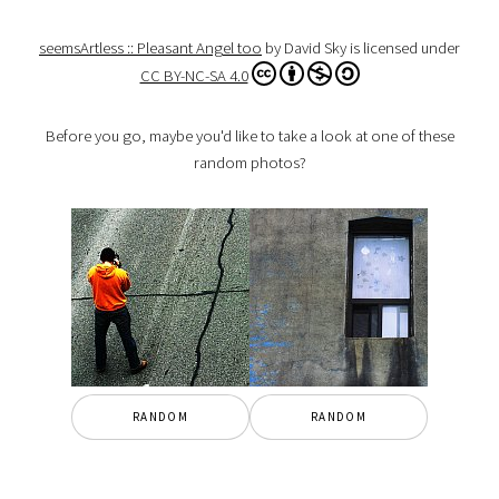
seemsArtless :: Pleasant Angel too
by David Sky is licensed under
CC BY-NC-SA 4.0
Before you go, maybe you'd like to take a look at one of these
random photos?
RANDOM
RANDOM