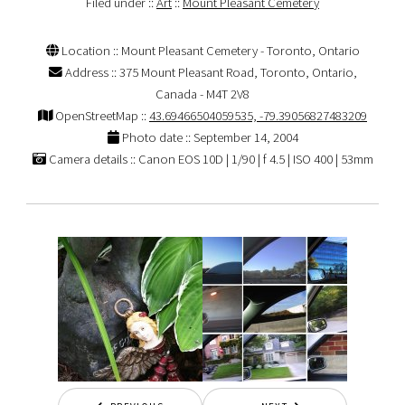
Filed under ::
Art
::
Mount Pleasant Cemetery
Location :: Mount Pleasant Cemetery - Toronto, Ontario
Address :: 375 Mount Pleasant Road, Toronto, Ontario,
Canada - M4T 2V8
OpenStreetMap ::
43.69466504059535, -79.39056827483209
Photo date :: September 14, 2004
Camera details :: Canon EOS 10D | 1/90 | f 4.5 | ISO 400 | 53mm