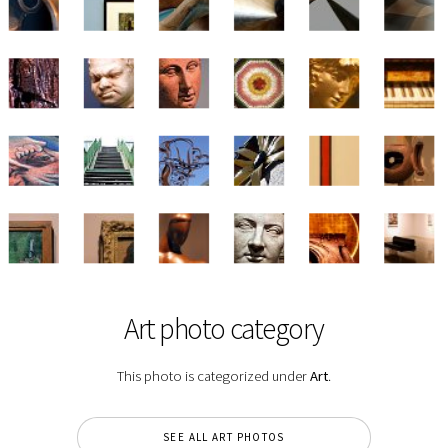
Art photo category
This photo is categorized under
Art
.
SEE ALL ART PHOTOS