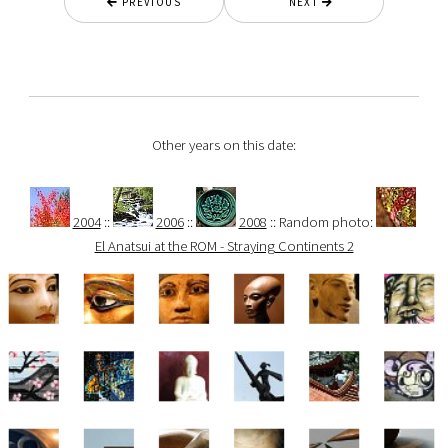
PREVIOUS
NEXT
Other years on this date:
2004
::
2006
::
2008
:: Random photo:
El Anatsui at the ROM - Straying Continents 2