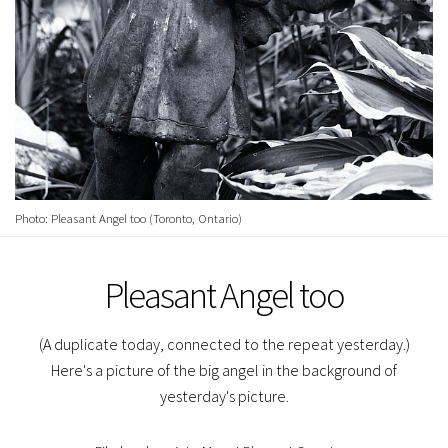
Photo: Pleasant Angel too (Toronto, Ontario)
Pleasant Angel too
(A duplicate today, connected to the repeat yesterday.)
Here's a picture of the big angel in the background of
yesterday's picture.