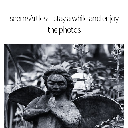
seemsArtless - stay a while and enjoy
the photos