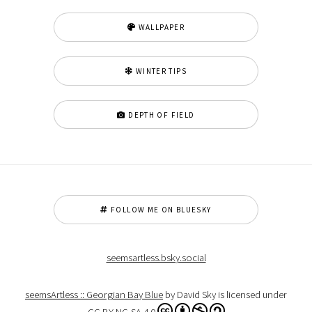
WALLPAPER
WINTER TIPS
DEPTH OF FIELD
FOLLOW ME ON BLUESKY
seemsartless.bsky.social
seemsArtless :: Georgian Bay Blue
by David Sky is licensed under