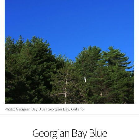
Photo: Georgian Bay Blue (Georgian Bay, Ontario)
Georgian Bay Blue