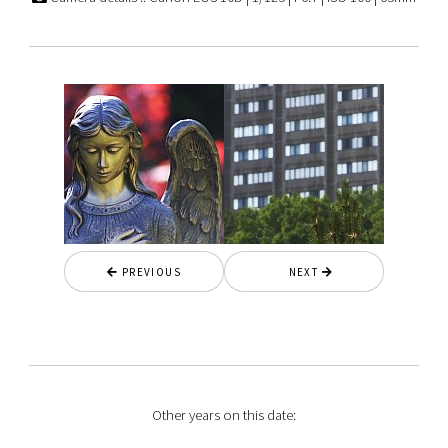
PREVIOUS
NEXT
Other years on this date: