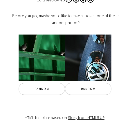
CC BY-NC-SA 4.0
Before you go, maybe you'd like to take a look at one of these
random photos?
RANDOM
RANDOM
HTML template based on
Story from HTML5 UP
.