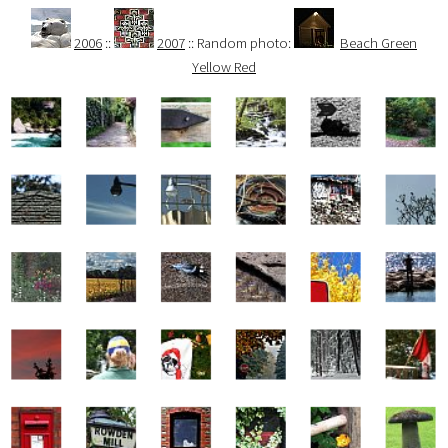
2006
::
2007
:: Random photo:
Beach Green
Yellow Red