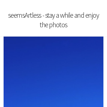
seemsArtless - stay a while and enjoy
the photos