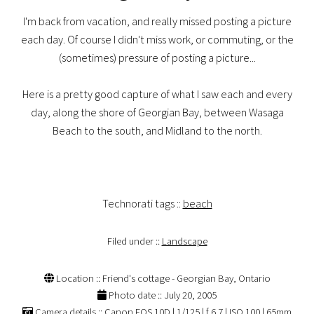
I'm back from vacation, and really missed posting a picture
each day. Of course I didn't miss work, or commuting, or the
(sometimes) pressure of posting a picture...
Here is a pretty good capture of what I saw each and every
day, along the shore of Georgian Bay, between Wasaga
Beach to the south, and Midland to the north.
Technorati tags ::
beach
Filed under ::
Landscape
Location :: Friend's cottage - Georgian Bay, Ontario
Photo date :: July 20, 2005
Camera details :: Canon EOS 10D | 1/125 | f 6.7 | ISO 100 | 65mm