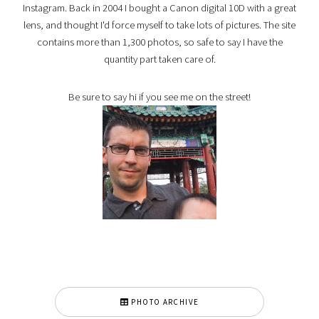
Instagram. Back in 2004 I bought a Canon digital 10D with a great
lens, and thought I'd force myself to take lots of pictures. The site
contains more than 1,300 photos, so safe to say I have the
quantity part taken care of.
Be sure to say hi if you see me on the street!
PHOTO ARCHIVE