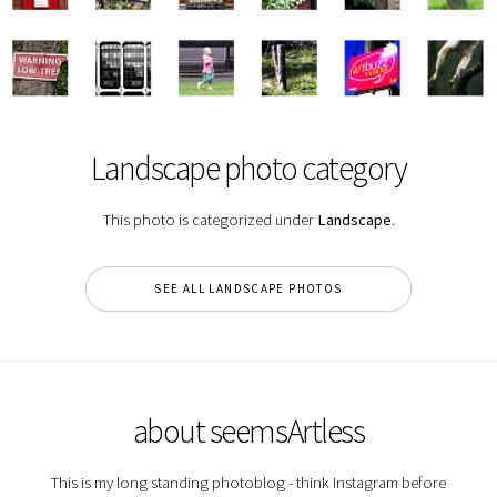
Landscape photo category
This photo is categorized under
Landscape
.
SEE ALL LANDSCAPE PHOTOS
about seemsArtless
This is my long standing photoblog - think Instagram before