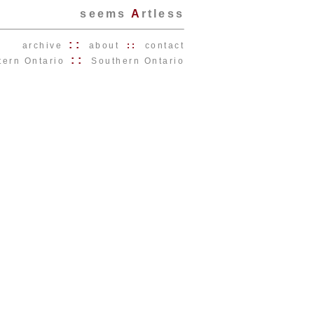
seems
A
rtless
::
archive
about
::
contact
::
tern Ontario
Southern Ontario