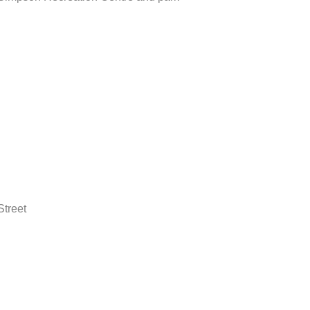
Street