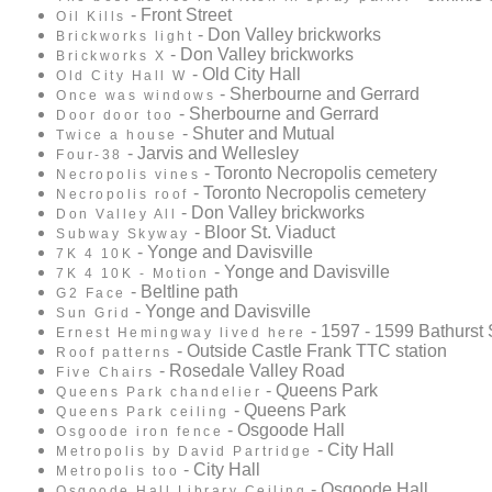
- Front Street
Oil Kills
- Don Valley brickworks
Brickworks light
- Don Valley brickworks
Brickworks X
- Old City Hall
Old City Hall W
- Sherbourne and Gerrard
Once was windows
- Sherbourne and Gerrard
Door door too
- Shuter and Mutual
Twice a house
- Jarvis and Wellesley
Four-38
- Toronto Necropolis cemetery
Necropolis vines
- Toronto Necropolis cemetery
Necropolis roof
- Don Valley brickworks
Don Valley All
- Bloor St. Viaduct
Subway Skyway
- Yonge and Davisville
7K 4 10K
- Yonge and Davisville
7K 4 10K - Motion
- Beltline path
G2 Face
- Yonge and Davisville
Sun Grid
- 1597 - 1599 Bathurst 
Ernest Hemingway lived here
- Outside Castle Frank TTC station
Roof patterns
- Rosedale Valley Road
Five Chairs
- Queens Park
Queens Park chandelier
- Queens Park
Queens Park ceiling
- Osgoode Hall
Osgoode iron fence
- City Hall
Metropolis by David Partridge
- City Hall
Metropolis too
- Osgoode Hall
Osgoode Hall Library Ceiling