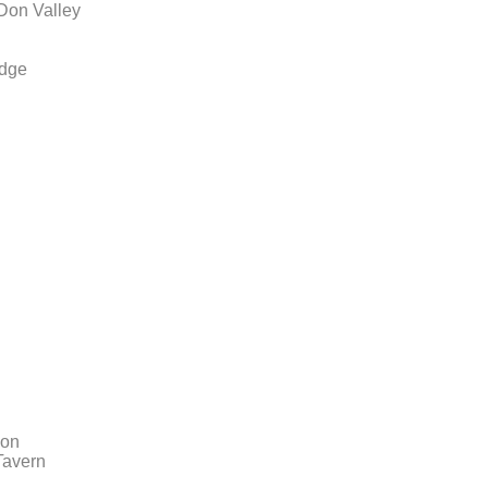
 Don Valley
idge
ion
Tavern