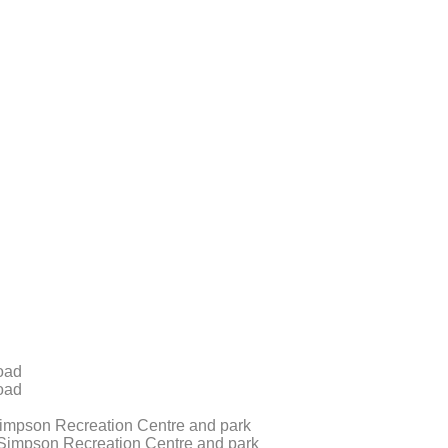
oad
oad
impson Recreation Centre and park
Simpson Recreation Centre and park