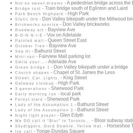
- A pedestrian bridge across the
Not so sweet dreams
- Train bridge south of Eglinton and Laird
Bridge rust
- High Park
Park Bench Highpark
- Don Valley bikepath under the Millwood br
Static Orb
- Don Valley brickworks
Brickworks sunrise
- Bayview Ave
Roadway art
- Vox on Adelaide
B-O-N-N-I-E
- Queen Street East
Painted wall
- Bayview Ave
October Tree
- Bathurst Street
Sea Hi
- Fairview Mall parking lot
Mini-van
- Adelaide Ave
Smile your...
- Don Valley bikepath under a bridge
Green bridge 1
- Chapel of St. James the Less
Church shapes
- King Street
Street. Car. Lights.
- High Park
Gateway closeup
- Sherwood Park
3 generations
- local park
Early morning run
- Sherwood Park
Forest stare
- Bathurst Street
Lady of the Assumption 1
- Bathurst Street
Lady of the Assumption 2
- Glen Edyth
Night light prayer
- Bloor subway stat
We DO call it "Blur" in Toronto...
- Horseshoe 
Skydiggers. Gord Downie. Yellow Hat.
- Yonge-Dundas Square
Ice call