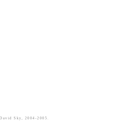
 David Sky, 2004-2005.