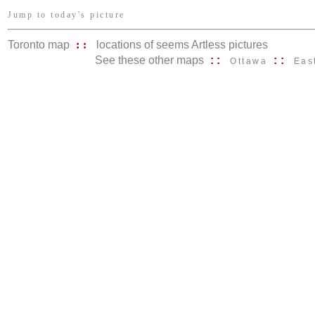
Jump to today's picture
Toronto map
::
locations of seems Artless pictures
See these other maps
::
::
Ottawa
Eas