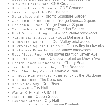
- CNE Grounds
Ride for Heart Start
- CNE Grounds
Ride for Heart CN Tower
- Beltline path
Love me... graffiti
- Toronto Scuplture Garden
Solar disco ball
- Yonge-Dundas Square
Car bomb - Sightseeing
- Yonge-Dundas Square
Car bomb - Stare
- Yonge-Dundas Square
Car bomb - Skull
- Don Valley brickworks
Brick Works potting shed
- Souz Dal martini bar
Martini sky at Souz Dal
- Don Valley brickworks
Brickworks Square 1
- Don Valley brickworks
Brickworks Square Circles 2
- Don Valley brickworks
Brickworks Powerbox
- Old power plant on Unwin Ave
Red. Pipes. Rust.
- Old power plant on Unwin Ave
Red. Pipes. Fence.
- Cherry Beach
Cherry Beach Kiteboarding
- The Beaches
Toronto Beaches montage
- Cedarvale Park
Flat. Shopping Cart.
- by the Skydome
Chinese Rail Workers Monument
- The Beaches
Rock balance
- Don River
Don Valley Sky
- City Hall
Gulu Walk
- City Hall
War at City Hall
- Queen Street
Flags to go
- City Hall
Fountain stretch
- on the Danforth