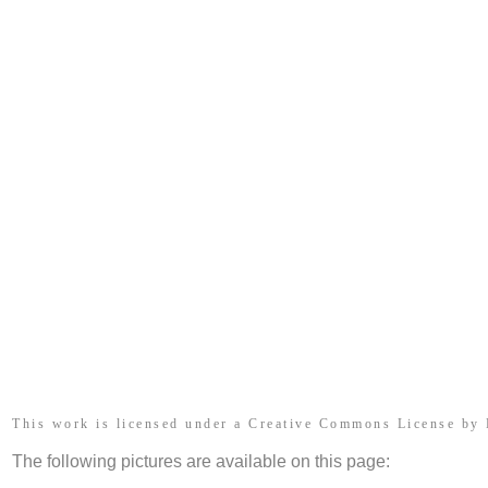
This work is licensed under a Creative Commons License by
The following pictures are available on this page: