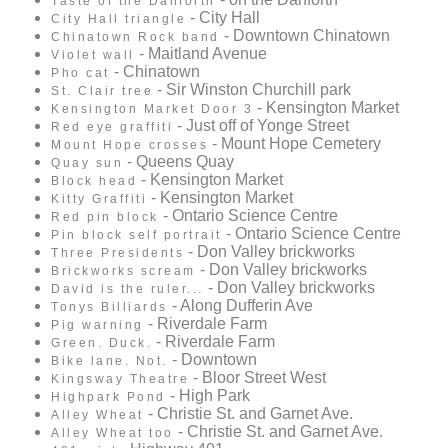
Taste of the Danforth
- City Hall
City Hall triangle
- Downtown Chinatown
Chinatown Rock band
- Maitland Avenue
Violet wall
- Chinatown
Pho cat
- Sir Winston Churchill park
St. Clair tree
- Kensington Market
Kensington Market Door 3
- Just off of Yonge Street
Red eye graffiti
- Mount Hope Cemetery
Mount Hope crosses
- Queens Quay
Quay sun
- Kensington Market
Block head
- Kensington Market
Kitty Graffiti
- Ontario Science Centre
Red pin block
- Ontario Science Centre
Pin block self portrait
- Don Valley brickworks
Three Presidents
- Don Valley brickworks
Brickworks scream
- Don Valley brickworks
David is the ruler...
- Along Dufferin Ave
Tonys Billiards
- Riverdale Farm
Pig warning
- Riverdale Farm
Green. Duck.
- Downtown
Bike lane. Not.
- Bloor Street West
Kingsway Theatre
- High Park
Highpark Pond
- Christie St. and Garnet Ave.
Alley Wheat
- Christie St. and Garnet Ave.
Alley Wheat too