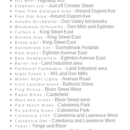
- Highway 401
401 mist
- Just off Christie Street
Elephant city
- Around Dupont Ave
Time Time Enlarged Area
- Around Dupont Ave
Five Star blue
- Don Valley brickworks
Autumn Brickworks
- Don Mills and Eglinton
Windswept Silhouette
- King Street East
Curtain 4
- King Street East
Window blue
- King Street East
Bread wall
- Sunnybrook Hospital
Sunnybrook lion
- Eglinton Avenue East
Bata blues
- Eglinton Avenue East
Bata Headquarters
- Laird Industrial area
Barrel red
- Laird Industrial area
Parkhurst Flammable
- 401 and Don Mills
Night Green 1
- Avenue Road
Winter Night Lights
- Bathurst Street
Coin Laundry blues
- Bloor Street West
Frog Prince
- Castlefield
Radio Blues
- Bloor Street west
West end rocket
- Caledonia Park
Park bench blues
- Caledonia Park
No parking blues
- Caledonia and Lawrence West
Caledonia 1144
- Caledonia and Lawrence West
Caledonia Owl
- Yonge and Bloor
Tower