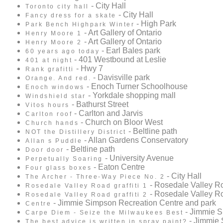
- City Hall
Toronto city hall
- City Hall
Fancy dress for a skate
- High Park
Park Bench Highpark Winter
- Art Gallery of Ontario
Henry Moore 1
- Art Gallery of Ontario
Henry Moore 2
- Earl Bales park
60 years ago today
- 401 Westbound at Leslie
401 at night
- Hwy 7
Rank grafitti
- Davisville park
Orange. And red.
- Enoch Turner Schoolhouse
Enoch windows
- Yorkdale shopping mall
Windshield star
- Bathurst Street
Vitos hours
- Carlton and Jarvis
Carlton roof
- Church on Bloor West
Church hands
- Beltline path
NOT the Distillery District
- Allan Gardens Conservatory
Allan s Puddle
- Beltline path
Door door
- University Avenue
Perpetually Soaring
- Eaton Centre
Four glass boxes
- City Hall
The Archer - Three-Way Piece No. 2
- Rosedale Valley R
Rosedale Valley Road graffiti 1
- Rosedale Valley R
Rosedale Valley Road graffiti 2
- Jimmie Simpson Recreation Centre and park
Centre
- Jimmie S
Carpe Diem - Seize the Milwaukees Best
- Jimmie 
The best advice is written in spray paint?