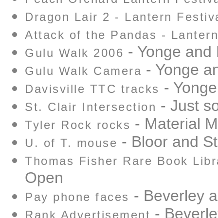
Dragon Lair 2 - Lantern Festiv
Attack of the Pandas - Lantern
- Yonge and D
Gulu Walk 2006
- Yonge an
Gulu Walk Camera
- Yonge 
Davisville TTC tracks
- Just so
St. Clair Intersection
- Material Ma
Tyler Rock rocks
- Bloor and S
U. of T. mouse
Thomas Fisher Rare Book Libr
Open
- Beverley 
Pay phone faces
- Beverl
Rank Advertisement