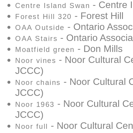
- Centre 
Centre Island Swan
- Forest Hill
Forest Hill 320
- Ontario Associ
OAA Outside
- Ontario Associat
OAA Stairs
- Don Mills
Moatfield green
- Noor Cultural C
Noor vines
JCCC)
- Noor Cultural 
Noor chains
JCCC)
- Noor Cultural Ce
Noor 1963
JCCC)
- Noor Cultural Cen
Noor full