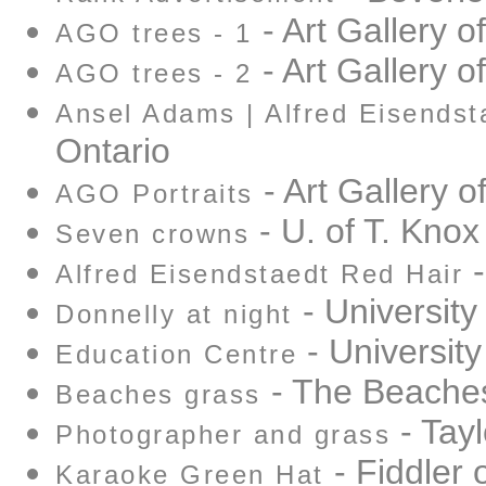
- Art Gallery o
AGO trees - 1
- Art Gallery o
AGO trees - 2
Ansel Adams | Alfred Eisendst
Ontario
- Art Gallery o
AGO Portraits
- U. of T. Knox
Seven crowns
-
Alfred Eisendstaedt Red Hair
- University
Donnelly at night
- University
Education Centre
- The Beache
Beaches grass
- Tay
Photographer and grass
- Fiddler 
Karaoke Green Hat