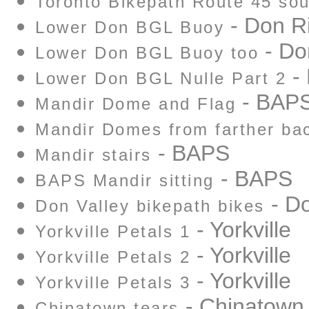
Toronto Bikepath Route 45 sou
- Don R
Lower Don BGL Buoy
- Do
Lower Don BGL Buoy too
- 
Lower Don BGL Nulle Part 2
- BAP
Mandir Dome and Flag
Mandir Domes from farther ba
- BAPS
Mandir stairs
- BAPS
BAPS Mandir sitting
- Do
Don Valley bikepath bikes
- Yorkville
Yorkville Petals 1
- Yorkville
Yorkville Petals 2
- Yorkville
Yorkville Petals 3
- Chinatown
Chinatown tears