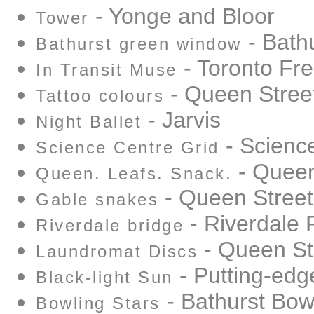
- Yonge and Bloor
Tower
- Bathu
Bathurst green window
- Toronto Fre
In Transit Muse
- Queen Stree
Tattoo colours
- Jarvis
Night Ballet
- Scienc
Science Centre Grid
- Queen
Queen. Leafs. Snack.
- Queen Street
Gable snakes
- Riverdale
Riverdale bridge
- Queen St
Laundromat Discs
- Putting-edg
Black-light Sun
- Bathurst Bo
Bowling Stars