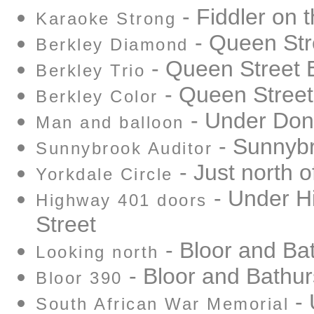
- Fiddler on 
Karaoke Strong
- Queen Str
Berkley Diamond
- Queen Street 
Berkley Trio
- Queen Street
Berkley Color
- Under Don
Man and balloon
- Sunnybr
Sunnybrook Auditor
- Just north o
Yorkdale Circle
- Under Hi
Highway 401 doors
Street
- Bloor and Ba
Looking north
- Bloor and Bathur
Bloor 390
- 
South African War Memorial