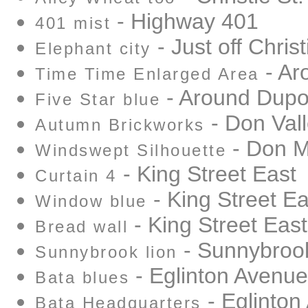
- Highway 401
401 mist
- Just off Christ
Elephant city
- Ar
Time Time Enlarged Area
- Around Dupo
Five Star blue
- Don Vall
Autumn Brickworks
- Don Mi
Windswept Silhouette
- King Street East
Curtain 4
- King Street Ea
Window blue
- King Street East
Bread wall
- Sunnybrook
Sunnybrook lion
- Eglinton Avenue
Bata blues
- Eglinton
Bata Headquarters