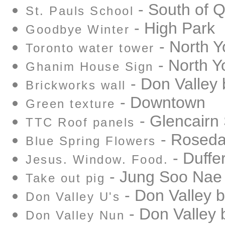
- South of 
St. Pauls School
- High Park
Goodbye Winter
- North Y
Toronto water tower
- North Y
Ghanim House Sign
- Don Valley 
Brickworks wall
- Downtown
Green texture
- Glencairn
TTC Roof panels
- Rosedal
Blue Spring Flowers
- Duffer
Jesus. Window. Food.
- Jung Soo Nae
Take out pig
- Don Valley b
Don Valley U's
- Don Valley 
Don Valley Nun