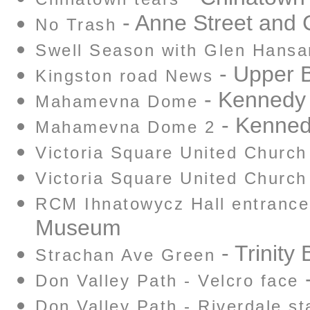
- Anne Street and
No Trash
Swell Season with Glen Hansa
- Upper 
Kingston road News
- Kennedy 
Mahamevna Dome
- Kennedy
Mahamevna Dome 2
Victoria Square United Church
Victoria Square United Church
RCM Ihnatowycz Hall entrance
Museum
- Trinity
Strachan Ave Green
-
Don Valley Path - Velcro face
Don Valley Path - Riverdale st