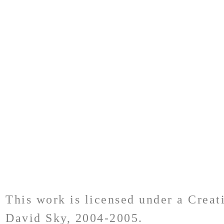
This work is licensed under a Crea
David Sky, 2004-2005.