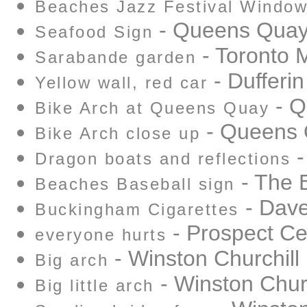
Beaches Jazz Festival Windo
- Queens Qua
Seafood Sign
- Toronto 
Sarabande garden
- Dufferin
Yellow wall, red car
- Q
Bike Arch at Queens Quay
- Queens
Bike Arch close up
-
Dragon boats and reflections
- The 
Beaches Baseball sign
- Dave
Buckingham Cigarettes
- Prospect C
everyone hurts
- Winston Churchill
Big arch
- Winston Churc
Big little arch