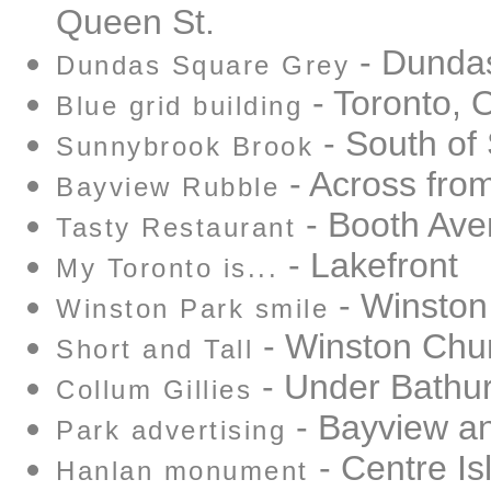
Queen St.
- Dundas
Dundas Square Grey
- Toronto, 
Blue grid building
- South of
Sunnybrook Brook
- Across fro
Bayview Rubble
- Booth Av
Tasty Restaurant
- Lakefront
My Toronto is...
- Winston 
Winston Park smile
- Winston Chur
Short and Tall
- Under Bathur
Collum Gillies
- Bayview a
Park advertising
- Centre Is
Hanlan monument