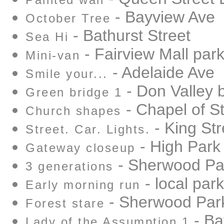
Painted wall
- Bayview Ave
October Tree
- Bathurst Street
Sea Hi
- Fairview Mall park
Mini-van
- Adelaide Ave
Smile your...
- Don Valley 
Green bridge 1
- Chapel of S
Church shapes
- King Str
Street. Car. Lights.
- High Park
Gateway closeup
- Sherwood Pa
3 generations
- local park
Early morning run
- Sherwood Par
Forest stare
- Ba
Lady of the Assumption 1