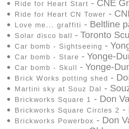
- CNE Gr
Ride for Heart Start
- CN
Ride for Heart CN Tower
- Beltline p
Love me... graffiti
- Toronto Sc
Solar disco ball
- Yon
Car bomb - Sightseeing
- Yonge-Du
Car bomb - Stare
- Yonge-Du
Car bomb - Skull
- Do
Brick Works potting shed
- Souz
Martini sky at Souz Dal
- Don Va
Brickworks Square 1
- 
Brickworks Square Circles 2
- Don Va
Brickworks Powerbox