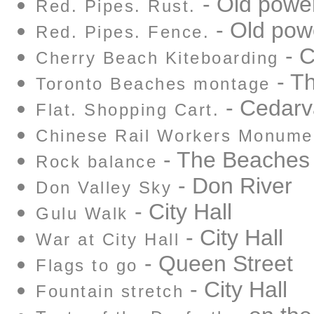
- Old power
Red. Pipes. Rust.
- Old pow
Red. Pipes. Fence.
- C
Cherry Beach Kiteboarding
- T
Toronto Beaches montage
- Cedarv
Flat. Shopping Cart.
Chinese Rail Workers Monume
- The Beaches
Rock balance
- Don River
Don Valley Sky
- City Hall
Gulu Walk
- City Hall
War at City Hall
- Queen Street
Flags to go
- City Hall
Fountain stretch