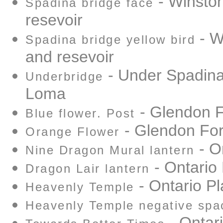
- Winston
Spadina bridge face
resevoir
- W
Spadina bridge yellow bird
and resevoir
- Under Spadina
Underbridge
Loma
- Glendon F
Blue flower. Post
- Glendon For
Orange Flower
- O
Nine Dragon Mural lantern
- Ontario
Dragon Lair lantern
- Ontario P
Heavenly Temple
Heavenly Temple negative spa
- Ontar