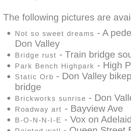
The following pictures are avai
- A pede
Not so sweet dreams
Don Valley
- Train bridge sou
Bridge rust
- High P
Park Bench Highpark
- Don Valley bike
Static Orb
bridge
- Don Vall
Brickworks sunrise
- Bayview Ave
Roadway art
- Vox on Adelai
B-O-N-N-I-E
- Queen Street 