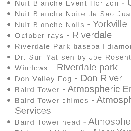
- U
Nuit Blanche Event Horizon
Nuit Blanche Noite de Sao Ju
- Yorkville
Nuit Blanche Nails
- Riverdale
October rays
Riverdale Park baseball diamo
Dr. Sun Yat-sen by Joe Rosent
- Riverdale park
Windows
- Don River
Don Valley Fog
- Atmospheric E
Baird Tower
- Atmosph
Baird Tower chimes
Services
- Atmospher
Baird Tower head