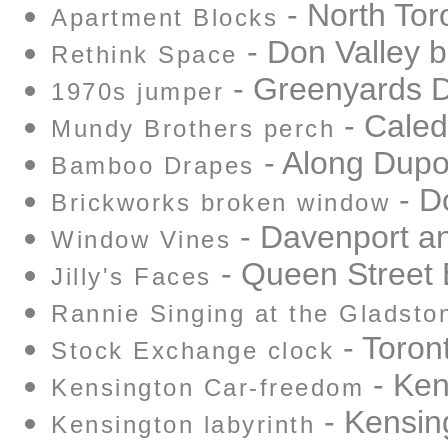
- North Tor
Apartment Blocks
- Don Valley b
Rethink Space
- Greenyards D
1970s jumper
- Cale
Mundy Brothers perch
- Along Dupo
Bamboo Drapes
- D
Brickworks broken window
- Davenport a
Window Vines
- Queen Street 
Jilly's Faces
Rannie Singing at the Gladsto
- Toron
Stock Exchange clock
- Ken
Kensington Car-freedom
- Kensin
Kensington labyrinth