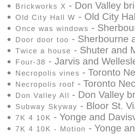
- Don Valley br
Brickworks X
- Old City Hal
Old City Hall W
- Sherbou
Once was windows
- Sherbourne 
Door door too
- Shuter and 
Twice a house
- Jarvis and Wellesl
Four-38
- Toronto Ne
Necropolis vines
- Toronto Nec
Necropolis roof
- Don Valley b
Don Valley All
- Bloor St. V
Subway Skyway
- Yonge and Davisv
7K 4 10K
- Yonge and
7K 4 10K - Motion