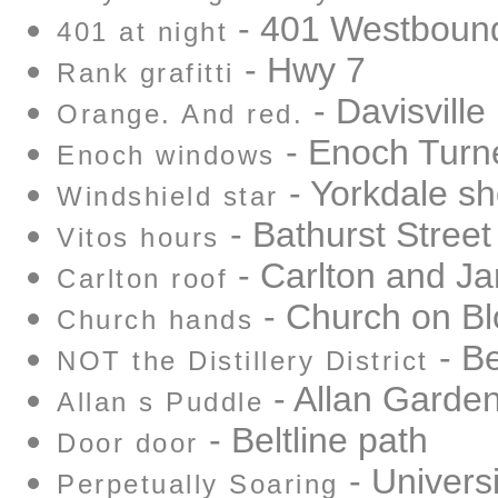
- 401 Westbound
401 at night
- Hwy 7
Rank grafitti
- Davisville
Orange. And red.
- Enoch Turn
Enoch windows
- Yorkdale sh
Windshield star
- Bathurst Street
Vitos hours
- Carlton and Ja
Carlton roof
- Church on Bl
Church hands
- Be
NOT the Distillery District
- Allan Garde
Allan s Puddle
- Beltline path
Door door
- Univers
Perpetually Soaring