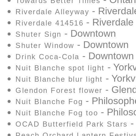
Towards Better Times
- Riverdal
Riverdale Alleyway
- Riverdale
Riverdale 414516
- Downtown
Shuter Sign
- Downtown
Shuter Window
- Downtown
Drink Coca-Cola
- Yorkv
Nuit Blanche spot light
- Yorkvi
Nuit Blanche blur light
- Glend
Glendon Forest flower
- Philosoph
Nuit Blanche Fog
- Philos
Nuit Blanche Fog too
-
OCAD Butterfield Park Stars
Peach Orchard Lantern Festiv