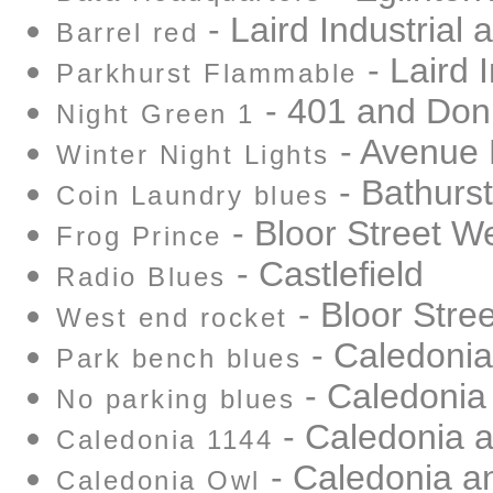
- Laird Industrial 
Barrel red
- Laird I
Parkhurst Flammable
- 401 and Don 
Night Green 1
- Avenue
Winter Night Lights
- Bathurst
Coin Laundry blues
- Bloor Street W
Frog Prince
- Castlefield
Radio Blues
- Bloor Stre
West end rocket
- Caledonia
Park bench blues
- Caledonia
No parking blues
- Caledonia 
Caledonia 1144
- Caledonia a
Caledonia Owl