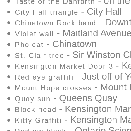
- on the
Taste of the Danforth
- City Hall
City Hall triangle
- Down
Chinatown Rock band
- Maitland Avenu
Violet wall
- Chinatown
Pho cat
- Sir Winston Ch
St. Clair tree
- K
Kensington Market Door 3
- Just off of 
Red eye graffiti
- Mount
Mount Hope crosses
- Queens Quay
Quay sun
- Kensington Mar
Block head
- Kensington Ma
Kitty Graffiti
- Ontario Scie