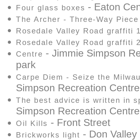
- Eaton Cen
Four glass boxes
The Archer - Three-Way Piece
Rosedale Valley Road graffiti 
Rosedale Valley Road graffiti 
- Jimmie Simpson Re
Centre
park
Carpe Diem - Seize the Milwa
Simpson Recreation Centre
The best advice is written in s
Simpson Recreation Centre
- Front Street
Oil Kills
- Don Valley
Brickworks light