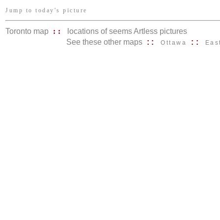
Jump to today's picture
Toronto map
::
locations of seems Artless pictures
See these other maps
::
::
Ottawa
Eas