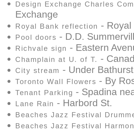
Design Exchange Charles Comf
Exchange
- Royal
Royal Bank reflection
- D.D. Summervill
Pool doors
- Eastern Aven
Richvale sign
- Canad
Champlain at U. of T.
- Under Bathurst
City stream
- By Ros
Toronto Wall Flowers
- Spadina near
Tenant Parking
- Harbord St.
Lane Rain
Beaches Jazz Festival Drumm
Beaches Jazz Festival Harmon