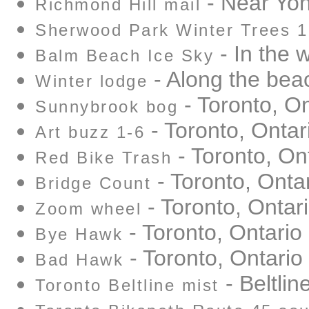
- Near Yon
Richmond Hill mail
Sherwood Park Winter Trees 1
- In the 
Balm Beach Ice Sky
- Along the bea
Winter lodge
- Toronto, On
Sunnybrook bog
- Toronto, Ontar
Art buzz 1-6
- Toronto, On
Red Bike Trash
- Toronto, Onta
Bridge Count
- Toronto, Ontar
Zoom wheel
- Toronto, Ontario
Bye Hawk
- Toronto, Ontario
Bad Hawk
- Beltlin
Toronto Beltline mist