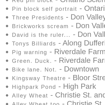
Red pin block
- Ontar
Pin block self portrait
- Don Valle
Three Presidents
- Don Vall
Brickworks scream
- Don Val
David is the ruler...
- Along Duffer
Tonys Billiards
- Riverdale Far
Pig warning
- Riverdale Fa
Green. Duck.
- Downtown
Bike lane. Not.
- Bloor Str
Kingsway Theatre
- High Park
Highpark Pond
- Christie St. an
Alley Wheat
- Christie St
Alley Wheat too