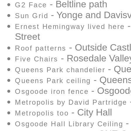
- Beltline path
G2 Face
- Yonge and Davisvi
Sun Grid
-
Ernest Hemingway lived here
Street
- Outside Cast
Roof patterns
- Rosedale Vall
Five Chairs
- Que
Queens Park chandelier
- Queens
Queens Park ceiling
- Osgoode
Osgoode iron fence
-
Metropolis by David Partridge
- City Hall
Metropolis too
-
Osgoode Hall Library Ceiling