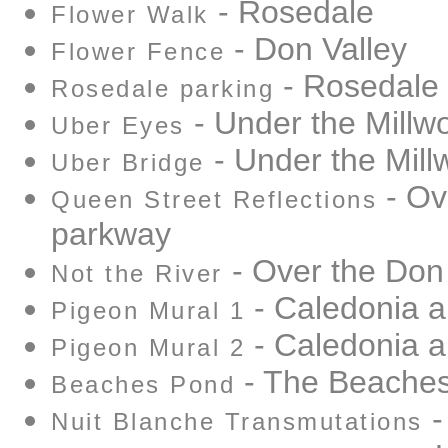
- Rosedale
Flower Walk
- Don Valley
Flower Fence
- Rosedale
Rosedale parking
- Under the Millw
Uber Eyes
- Under the Mill
Uber Bridge
- Ov
Queen Street Reflections
parkway
- Over the Don
Not the River
- Caledonia 
Pigeon Mural 1
- Caledonia 
Pigeon Mural 2
- The Beache
Beaches Pond
-
Nuit Blanche Transmutations