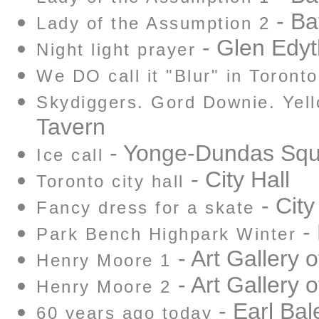
- Ba
Lady of the Assumption 2
- Glen Edyt
Night light prayer
We DO call it "Blur" in Toronto
Skydiggers. Gord Downie. Yell
Tavern
- Yonge-Dundas Squ
Ice call
- City Hall
Toronto city hall
- City
Fancy dress for a skate
- 
Park Bench Highpark Winter
- Art Gallery o
Henry Moore 1
- Art Gallery o
Henry Moore 2
- Earl Bal
60 years ago today