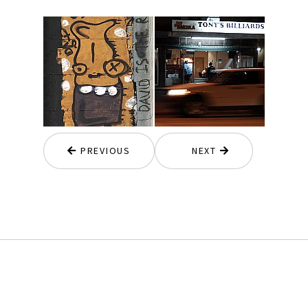
PREVIOUS
NEXT