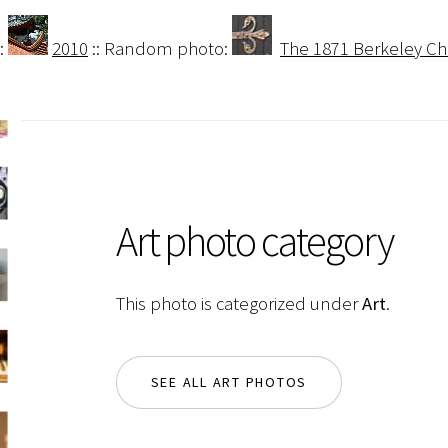
:
2010
:: Random photo:
The 1871 Berkeley Ch
Art photo category
This photo is categorized under
Art
.
SEE ALL ART PHOTOS