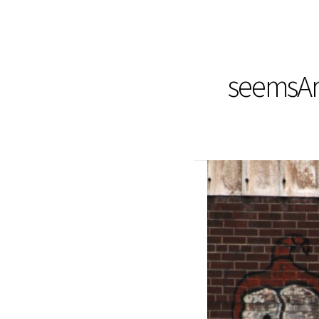
seemsArt