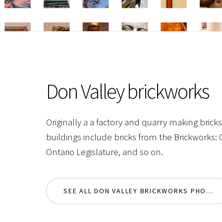
Don Valley brickworks
Originally a a factory and quarry making brick
buildings include bricks from the Brickworks:
Ontario Legislature, and so on.
SEE ALL DON VALLEY BRICKWORKS PHOTOS