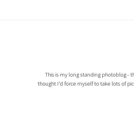
This is my long standing photoblog - t
thought I'd force myself to take lots of pi