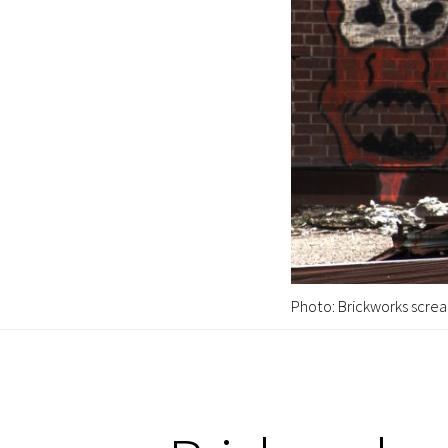
Photo: Brickworks screa