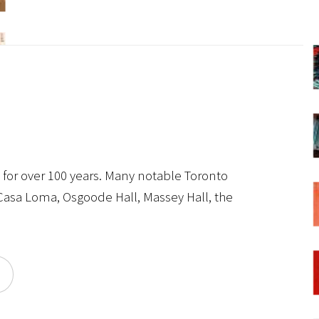
s for over 100 years. Many notable Toronto
 Casa Loma, Osgoode Hall, Massey Hall, the