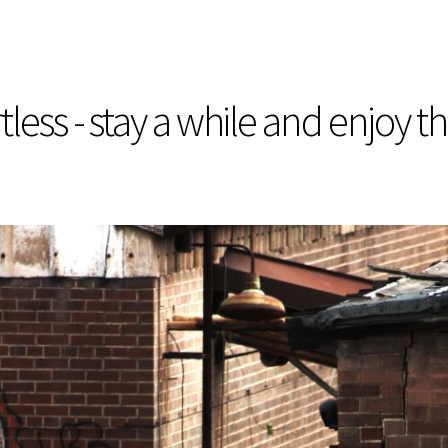
less - stay a while and enjoy t