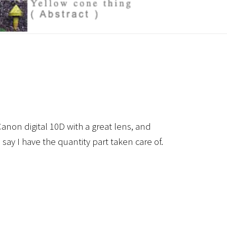
anon digital 10D with a great lens, and
 say I have the quantity part taken care of.