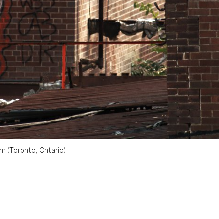
m (Toronto, Ontario)