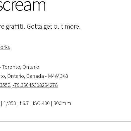
 scream
e graffiti. Gotta get out more.
works
- Toronto, Ontario
nto, Ontario, Canada - M4W 3X8
3552, -79.36645308264278
 1/350 | f 6.7 | ISO 400 | 300mm