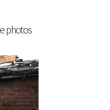
he photos