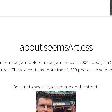
about seemsArtless
hink Instagram before Instagram. Back in 2004 I bought a C
ctures. The site contains more than 1,300 photos, so safe to
Be sure to say hi if you see me on the street!