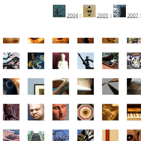
2004
::
2005
::
2007
: