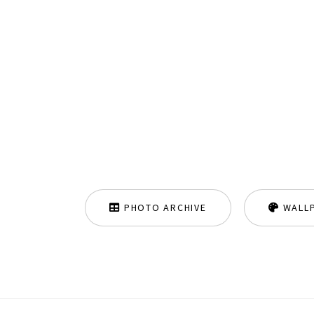
PHOTO ARCHIVE
WALL