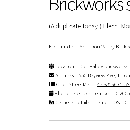
Brickworks
(A duplicate today.) Blech. Mor
Filed under ::
Art
::
Don Valley Brick
Location :: Don Valley brickworks 
Address :: 550 Bayview Ave, Toro
OpenStreetMap ::
43.6856634159
Photo date :: September 10, 2005
Camera details :: Canon EOS 10D |