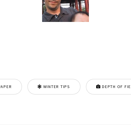
PAPER
WINTER TIPS
DEPTH OF FI