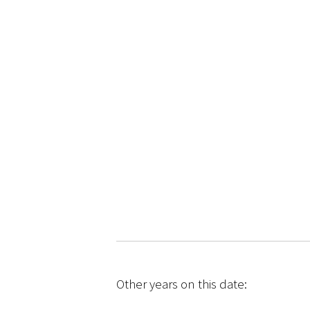
Other years on this date: